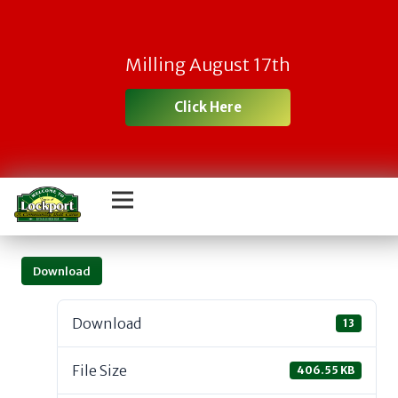
Milling August 17th
Click Here
Download
Download
13
File Size
406.55 KB