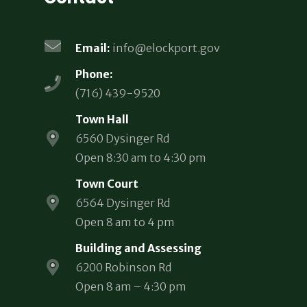
Email:
info@elockport.gov
Phone:
(716) 439-9520
Town Hall
6560 Dysinger Rd
Open 8:30 am to 4:30 pm
Town Court
6564 Dysinger Rd
Open 8 am to 4 pm
Building and Assessing
6200 Robinson Rd
Open 8 am – 4:30 pm