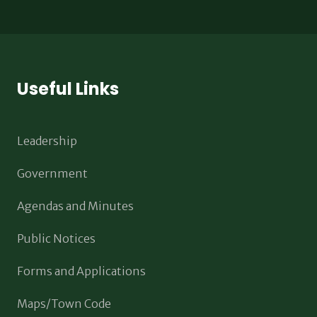
Useful Links
Leadership
Government
Agendas and Minutes
Public Notices
Forms and Applications
Maps/Town Code