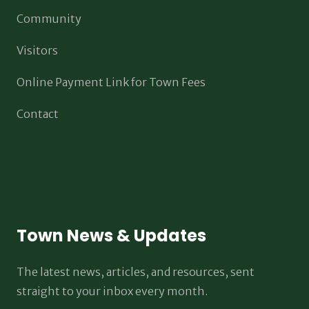
Community
Visitors
Online Payment Link for Town Fees
Contact
Town News & Updates
The latest news, articles, and resources, sent
straight to your inbox every month.