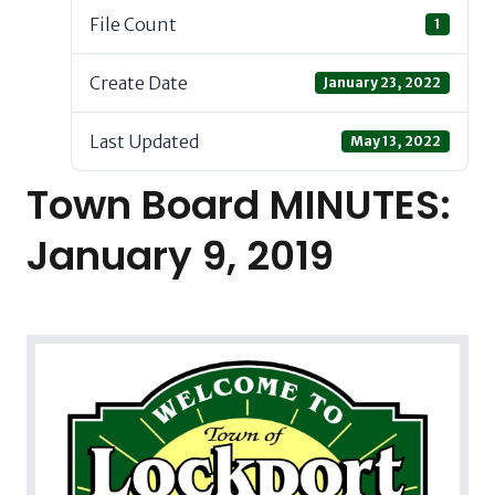
File Count
1
Create Date
January 23, 2022
Last Updated
May 13, 2022
Town Board MINUTES:
January 9, 2019