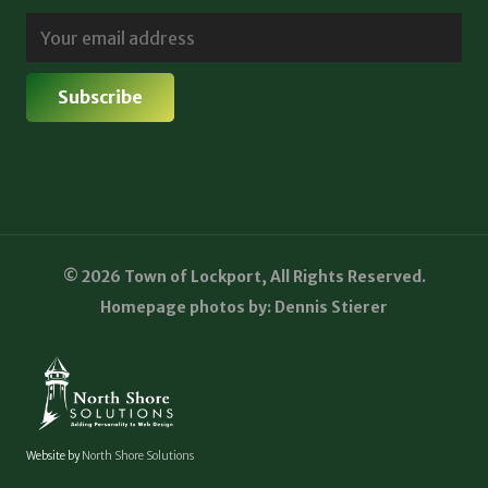
© 2026 Town of Lockport, All Rights Reserved.
Homepage photos by: Dennis Stierer
Website by
North Shore Solutions