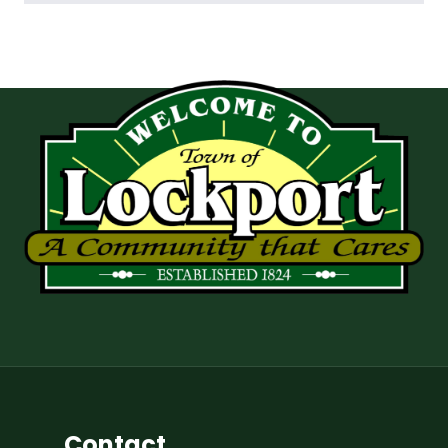
Contact