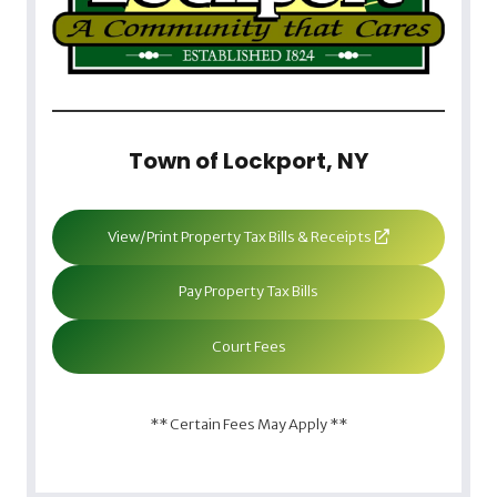
Town of Lockport, NY
View/Print Property Tax Bills & Receipts
Pay Property Tax Bills
Court Fees
** Certain Fees May Apply **