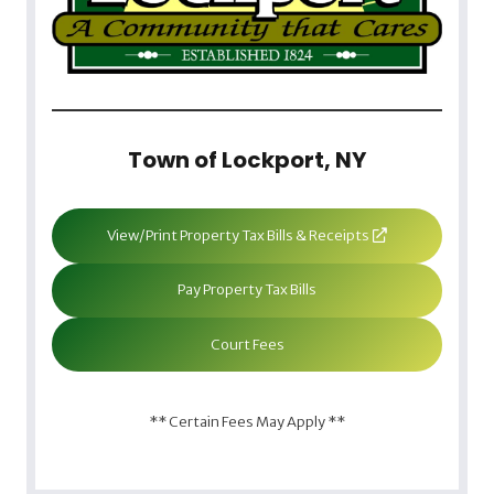
Town of Lockport, NY
View/Print Property Tax Bills & Receipts
Pay Property Tax Bills
Court Fees
** Certain Fees May Apply **