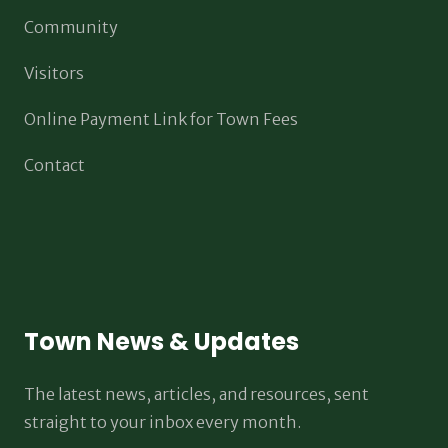
Community
Visitors
Online Payment Link for Town Fees
Contact
Town News & Updates
The latest news, articles, and resources, sent
straight to your inbox every month.