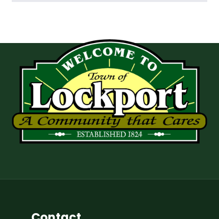
Contact