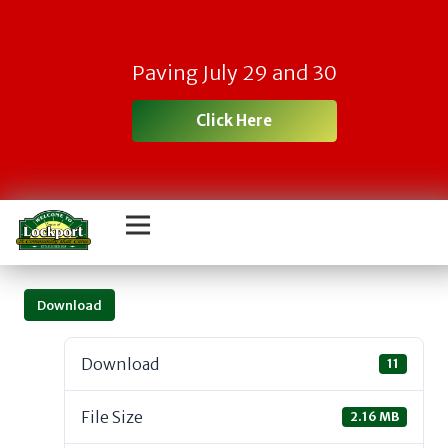
Paving July 29 and 30
Click Here
Download
Download
11
File Size
2.16 MB