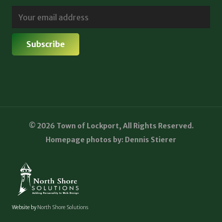
© 2026 Town of Lockport, All Rights Reserved.
Homepage photos by: Dennis Stierer
Website by
North Shore Solutions