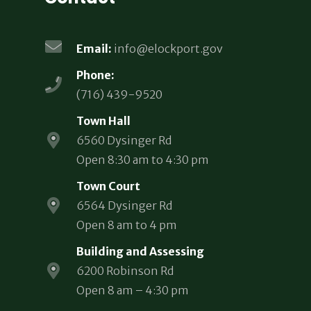
Email:
info@elockport.gov
Phone:
(716) 439-9520
Town Hall
6560 Dysinger Rd
Open 8:30 am to 4:30 pm
Town Court
6564 Dysinger Rd
Open 8 am to 4 pm
Building and Assessing
6200 Robinson Rd
Open 8 am – 4:30 pm