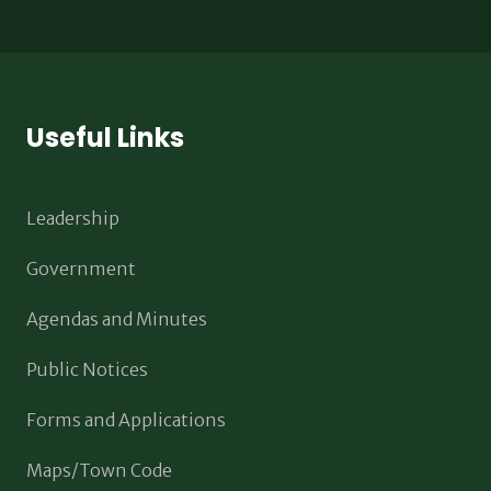
Useful Links
Leadership
Government
Agendas and Minutes
Public Notices
Forms and Applications
Maps/Town Code