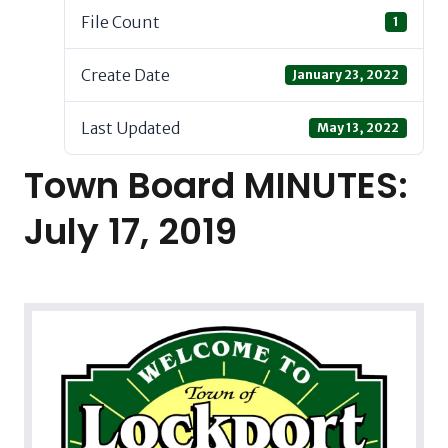
File Count
1
Create Date
January 23, 2022
Last Updated
May 13, 2022
Town Board MINUTES:
July 17, 2019