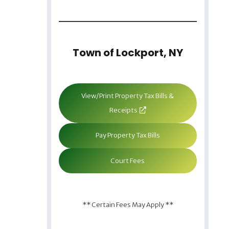
Town of Lockport, NY
View/Print Property Tax Bills &
Receipts
Pay Property Tax Bills
Court Fees
** Certain Fees May Apply **