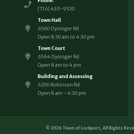
Phone:
(716) 439-9520
Town Hall
6560 Dysinger Rd
Open 8:30 am to 4:30 pm
Town Court
6564 Dysinger Rd
Open 8 am to 4 pm
Building and Assessing
6200 Robinson Rd
Open 8 am – 4:30 pm
© 2026 Town of Lockport, All Rights Res