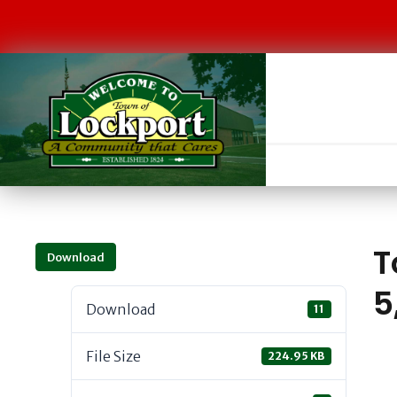
T
Download
5
Download
11
File Size
224.95 KB