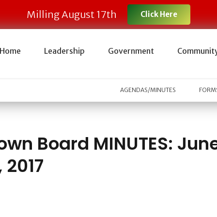
Milling August 17th
Click Here
Home
Leadership
Government
Communit
AGENDAS/MINUTES
FORMS
own Board MINUTES: Jun
, 2017