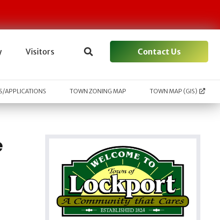
Contact Us
y
Visitors
/APPLICATIONS
TOWN ZONING MAP
TOWN MAP (GIS)
e