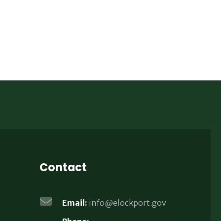
Contact
Email:
info@elockport.gov