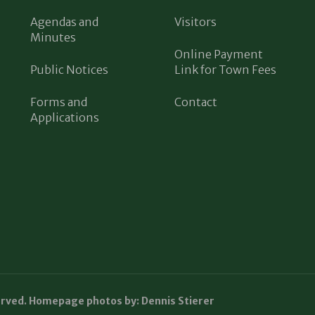
Agendas and
Visitors
Minutes
Online Payment
Public Notices
Link for Town Fees
Forms and
Contact
Applications
erved. Homepage photos by: Dennis Stierer