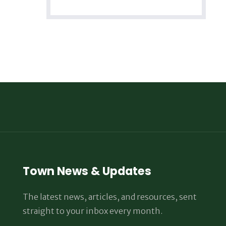
Town News & Updates
The latest news, articles, and resources, sent
straight to your inbox every month.