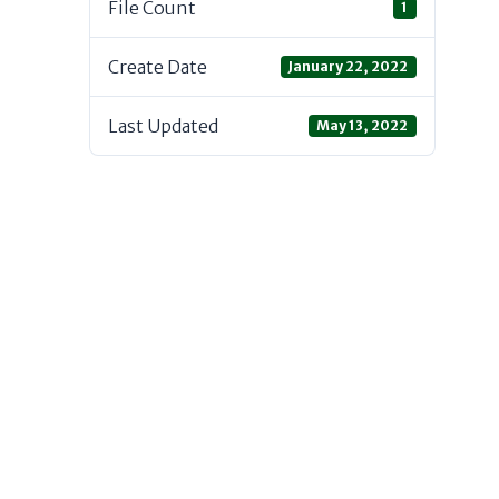
File Count
1
Create Date
January 22, 2022
Last Updated
May 13, 2022