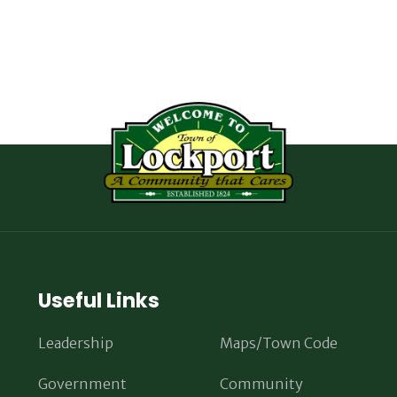
Useful Links
Leadership
Maps/Town Code
Government
Community