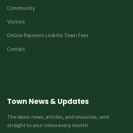
Community
Visitors
Online Payment Link for Town Fees
Contact
Town News & Updates
The latest news, articles, and resources, sent
straight to your inbox every month.