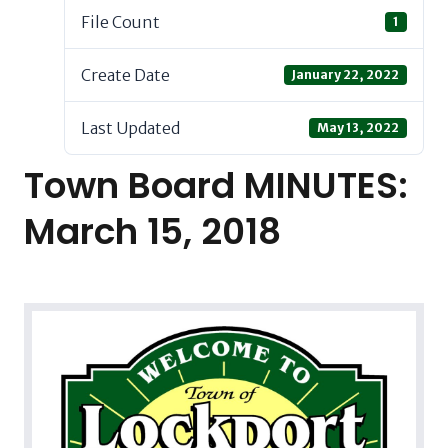
File Count
1
Create Date
January 22, 2022
Last Updated
May 13, 2022
Town Board MINUTES:
March 15, 2018