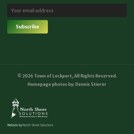
© 2026 Town of Lockport, All Rights Reserved.
Homepage photos by: Dennis Stierer
Website by
North Shore Solutions