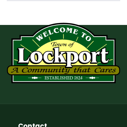
Contact