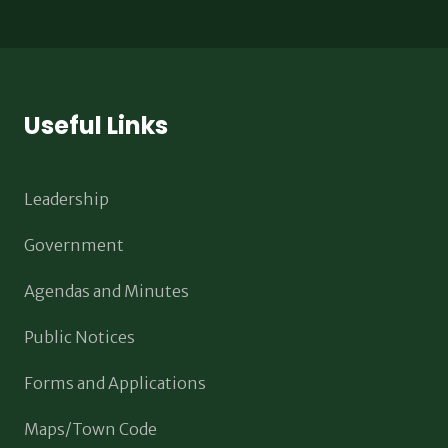
Useful Links
Leadership
Government
Agendas and Minutes
Public Notices
Forms and Applications
Maps/Town Code