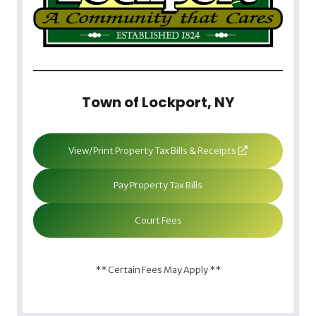
Town of Lockport, NY
View/Print Property Tax Bills & Receipts
Pay Property Tax Bills
Court Fees
** Certain Fees May Apply **