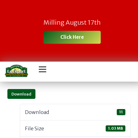
Milling August 17th
Click Here
Download
Download
11
File Size
1.03 MB