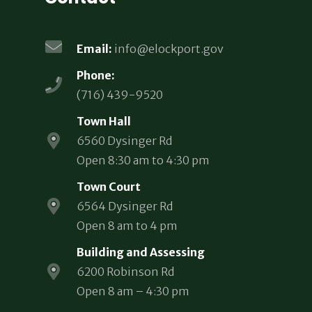
Email:
info@elockport.gov
Phone:
(716) 439-9520
Town Hall
6560 Dysinger Rd
Open 8:30 am to 4:30 pm
Town Court
6564 Dysinger Rd
Open 8 am to 4 pm
Building and Assessing
6200 Robinson Rd
Open 8 am – 4:30 pm