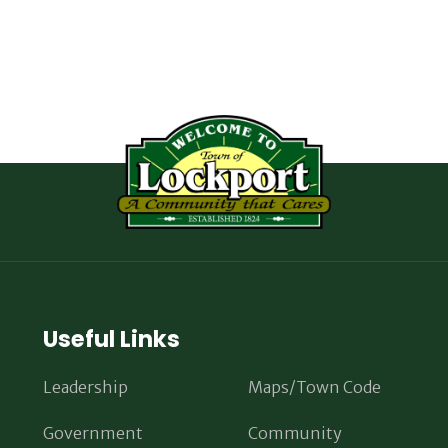
Useful Links
Leadership
Maps/Town Code
Government
Community