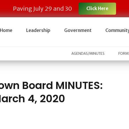
Paving July 29 and 30
Click Here
Home
Leadership
Government
Communit
AGENDAS/MINUTES
FORMS
own Board MINUTES:
arch 4, 2020