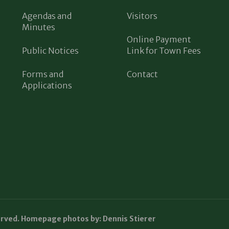
Agendas and
Visitors
Minutes
Online Payment
Public Notices
Link for Town Fees
Forms and
Contact
Applications
erved. Homepage photos by: Dennis Stierer