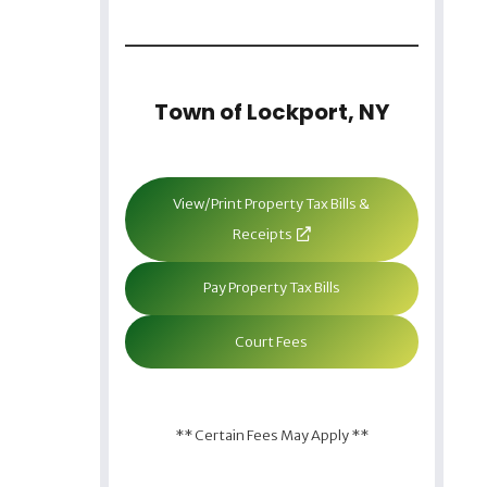
Town of Lockport, NY
View/Print Property Tax Bills &
Receipts
Pay Property Tax Bills
Court Fees
** Certain Fees May Apply **