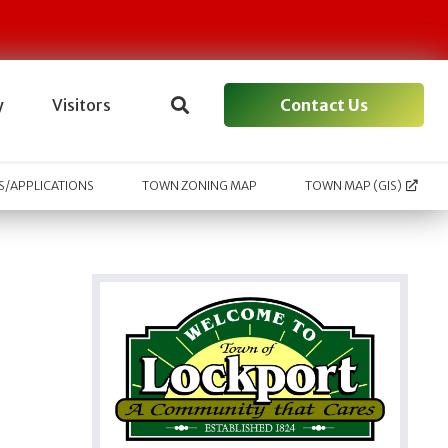
Contact Us
y
Visitors
/APPLICATIONS
TOWN ZONING MAP
TOWN MAP (GIS)