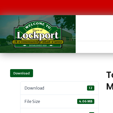
T
Download
M
Download
12
File Size
4.06 MB