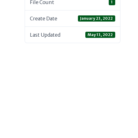
File Count
1
Create Date
January 23, 2022
Last Updated
May 13, 2022