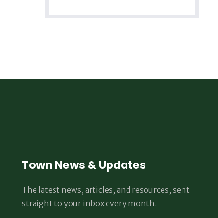
Town News & Updates
The latest news, articles, and resources, sent
straight to your inbox every month.