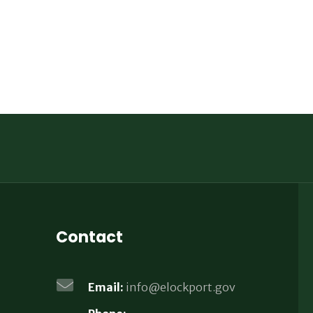
Contact
Email:
info@elockport.gov