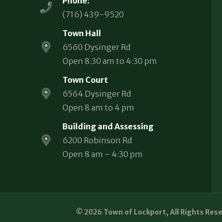
Phone:
(716) 439-9520
Town Hall
6560 Dysinger Rd
Open 8:30 am to 4:30 pm
Town Court
6564 Dysinger Rd
Open 8 am to 4 pm
Building and Assessing
6200 Robinson Rd
Open 8 am – 4:30 pm
© 2026 Town of Lockport, All Rights Res