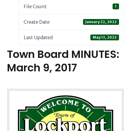
File Count
1
Create Date
January 22, 2022
Last Updated
May 13, 2022
Town Board MINUTES:
March 9, 2017