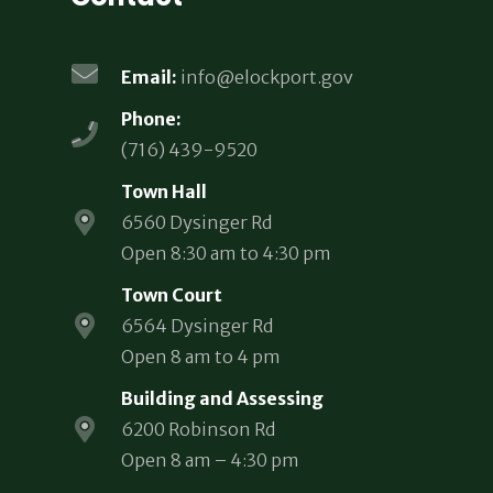
Email:
info@elockport.gov
Phone:
(716) 439-9520
Town Hall
6560 Dysinger Rd
Open 8:30 am to 4:30 pm
Town Court
6564 Dysinger Rd
Open 8 am to 4 pm
Building and Assessing
6200 Robinson Rd
Open 8 am – 4:30 pm