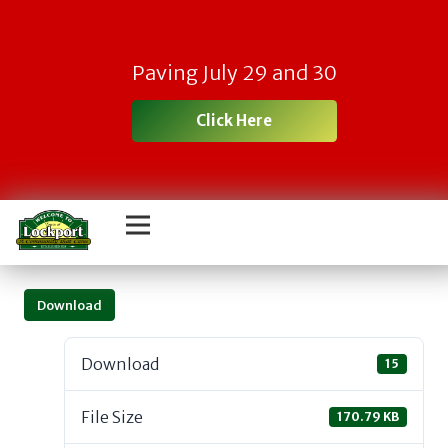
Paving July 29 and 30
Click Here
Download
Download
15
File Size
170.79 KB