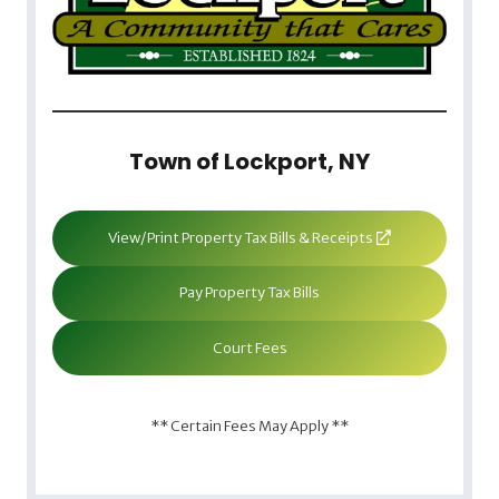
Town of Lockport, NY
View/Print Property Tax Bills & Receipts
Pay Property Tax Bills
Court Fees
** Certain Fees May Apply **