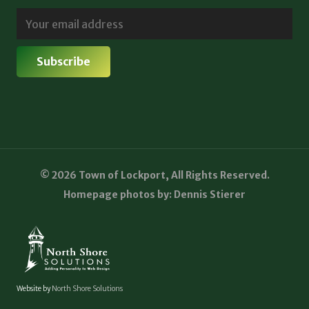
© 2026 Town of Lockport, All Rights Reserved.
Homepage photos by: Dennis Stierer
Website by
North Shore Solutions