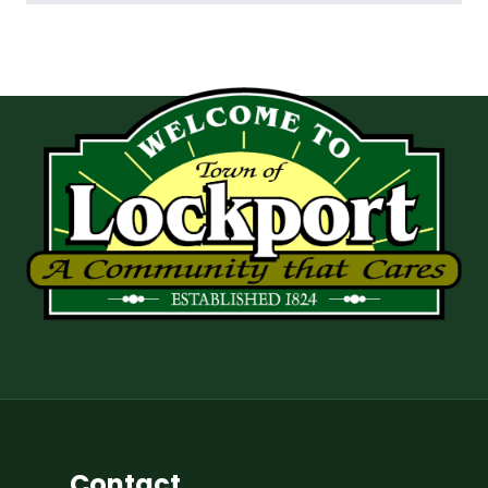
Contact