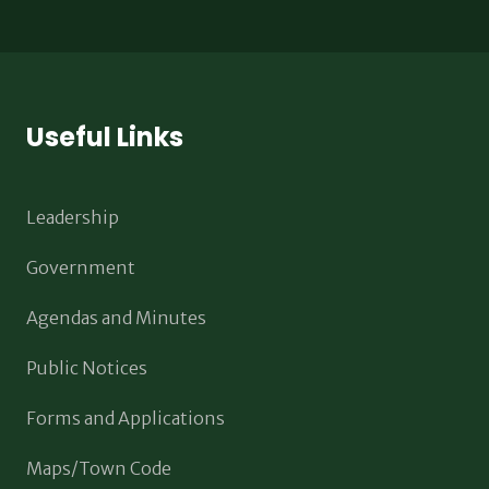
Useful Links
Leadership
Government
Agendas and Minutes
Public Notices
Forms and Applications
Maps/Town Code