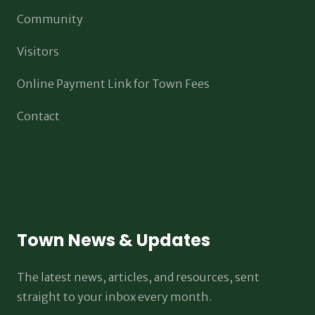
Community
Visitors
Online Payment Link for Town Fees
Contact
Town News & Updates
The latest news, articles, and resources, sent
straight to your inbox every month.