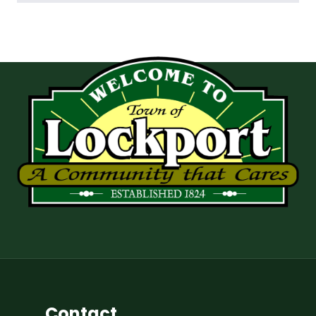
Contact