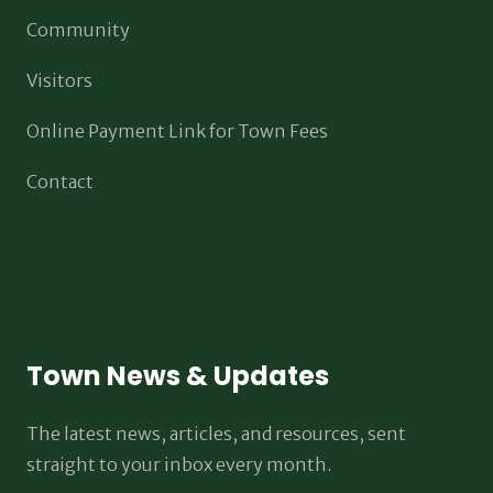
Community
Visitors
Online Payment Link for Town Fees
Contact
Town News & Updates
The latest news, articles, and resources, sent
straight to your inbox every month.