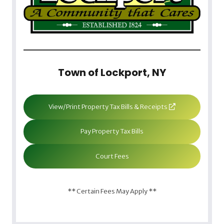
Town of Lockport, NY
View/Print Property Tax Bills & Receipts
Pay Property Tax Bills
Court Fees
** Certain Fees May Apply **