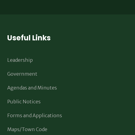
Useful Links
Leadership
Government
Agendas and Minutes
Public Notices
Forms and Applications
Maps/Town Code