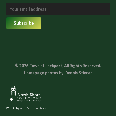
© 2026 Town of Lockport, All Rights Reserved.
Homepage photos by: Dennis Stierer
Website by
North Shore Solutions