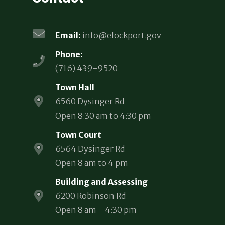
Email:
info@elockport.gov
Phone:
(716) 439-9520
Town Hall
6560 Dysinger Rd
Open 8:30 am to 4:30 pm
Town Court
6564 Dysinger Rd
Open 8 am to 4 pm
Building and Assessing
6200 Robinson Rd
Open 8 am – 4:30 pm