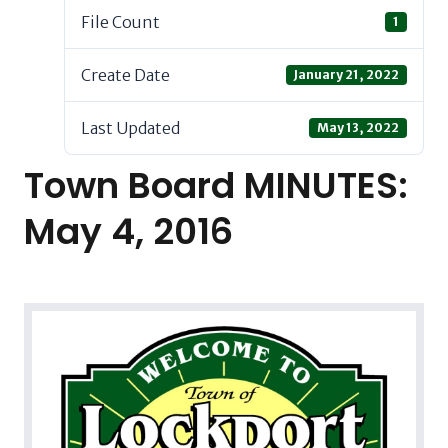
File Count
1
Create Date
January 21, 2022
Last Updated
May 13, 2022
Town Board MINUTES:
May 4, 2016