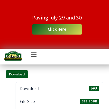
Paving July 29 and 30
Click Here
Download
Download
695
File Size
388.70 KB