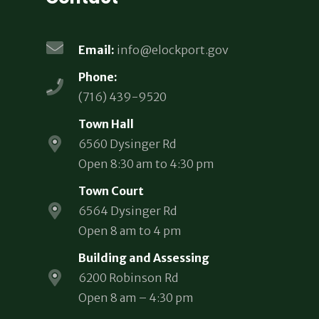
Email:
info@elockport.gov
Phone:
(716) 439-9520
Town Hall
6560 Dysinger Rd
Open 8:30 am to 4:30 pm
Town Court
6564 Dysinger Rd
Open 8 am to 4 pm
Building and Assessing
6200 Robinson Rd
Open 8 am – 4:30 pm