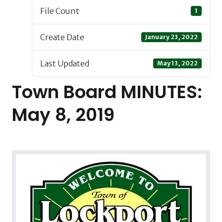
File Count
1
Create Date
January 23, 2022
Last Updated
May 13, 2022
Town Board MINUTES:
May 8, 2019