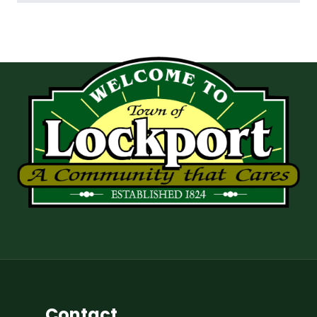
Contact