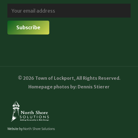
© 2026 Town of Lockport, All Rights Reserved.
Homepage photos by: Dennis Stierer
Website by
North Shore Solutions