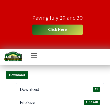
Paving July 29 and 30
Click Here
Download
Download
11
File Size
1.54 MB