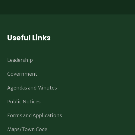
Useful Links
Leadership
Government
Agendas and Minutes
Public Notices
Forms and Applications
Maps/Town Code