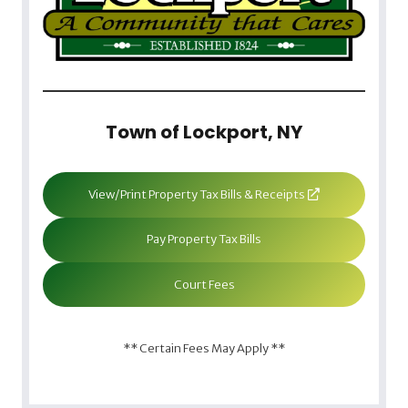
Town of Lockport, NY
View/Print Property Tax Bills & Receipts
Pay Property Tax Bills
Court Fees
** Certain Fees May Apply **