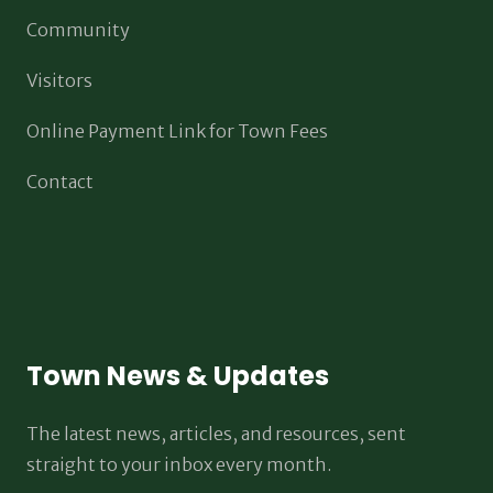
Community
Visitors
Online Payment Link for Town Fees
Contact
Town News & Updates
The latest news, articles, and resources, sent
straight to your inbox every month.