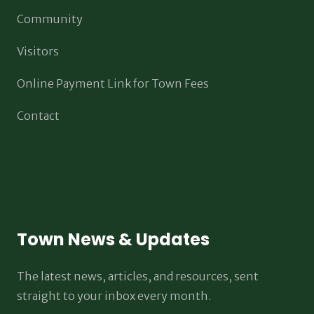
Community
Visitors
Online Payment Link for Town Fees
Contact
Town News & Updates
The latest news, articles, and resources, sent
straight to your inbox every month.