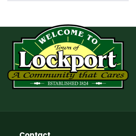
Contact