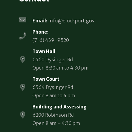
Email:
info@elockport.gov
Phone:
(716) 439-9520
Town Hall
6560 Dysinger Rd
Open 8:30 am to 4:30 pm
Town Court
6564 Dysinger Rd
Open 8 am to 4 pm
Building and Assessing
6200 Robinson Rd
Open 8 am – 4:30 pm