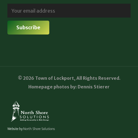
© 2026 Town of Lockport, All Rights Reserved.
Homepage photos by: Dennis Stierer
Website by
North Shore Solutions