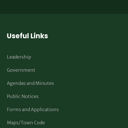
Useful Links
Leadership
Government
Agendas and Minutes
Public Notices
Forms and Applications
Maps/Town Code