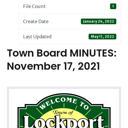
File Count
1
Create Date
January 24, 2022
Last Updated
May 11, 2022
Town Board MINUTES:
November 17, 2021