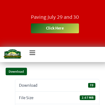
Paving July 29 and 30
Click Here
Download
Download
19
File Size
2.67 MB