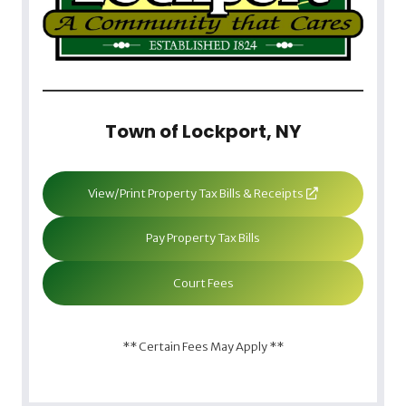
Town of Lockport, NY
View/Print Property Tax Bills & Receipts
Pay Property Tax Bills
Court Fees
** Certain Fees May Apply **