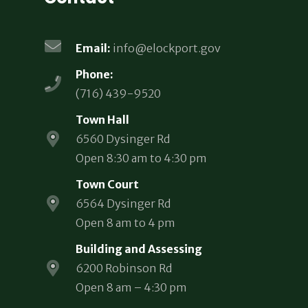
Email:
info@elockport.gov
Phone:
(716) 439-9520
Town Hall
6560 Dysinger Rd
Open 8:30 am to 4:30 pm
Town Court
6564 Dysinger Rd
Open 8 am to 4 pm
Building and Assessing
6200 Robinson Rd
Open 8 am – 4:30 pm