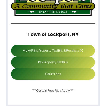
Town of Lockport, NY
View/Print Property Tax Bills & Receipts
Pay Property Tax Bills
Court Fees
** Certain Fees May Apply **