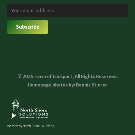
© 2026 Town of Lockport, All Rights Reserved.
Homepage photos by: Dennis Stierer
Website by
North Shore Solutions