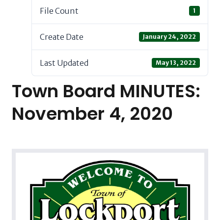
File Count
1
Create Date
January 24, 2022
Last Updated
May 13, 2022
Town Board MINUTES:
November 4, 2020