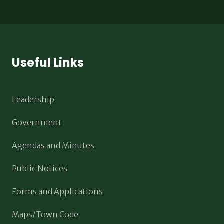
Useful Links
Leadership
Government
Agendas and Minutes
Public Notices
Forms and Applications
Maps/Town Code