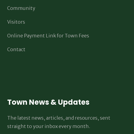
Community
Visitors
Online Payment Link for Town Fees
Contact
Town News & Updates
The latest news, articles, and resources, sent
straight to your inbox every month.