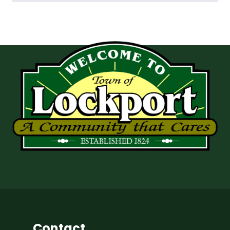
Contact