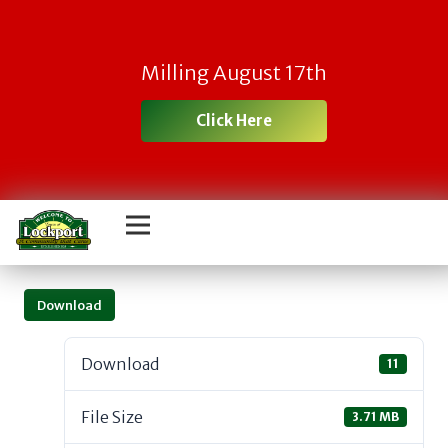
Milling August 17th
Click Here
Download
Download
11
File Size
3.71 MB