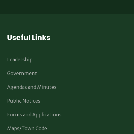
Useful Links
Leadership
Government
Agendas and Minutes
Public Notices
Forms and Applications
Maps/Town Code