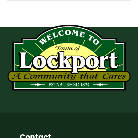
Contact