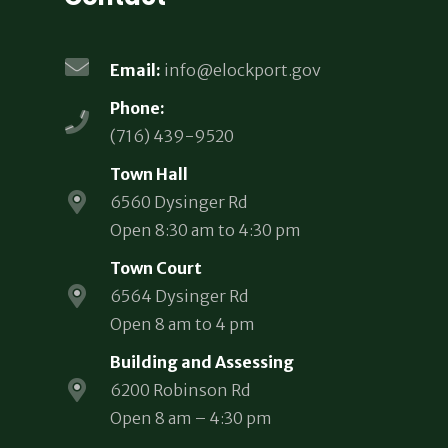
Email:
info@elockport.gov
Phone:
(716) 439-9520
Town Hall
6560 Dysinger Rd
Open 8:30 am to 4:30 pm
Town Court
6564 Dysinger Rd
Open 8 am to 4 pm
Building and Assessing
6200 Robinson Rd
Open 8 am – 4:30 pm