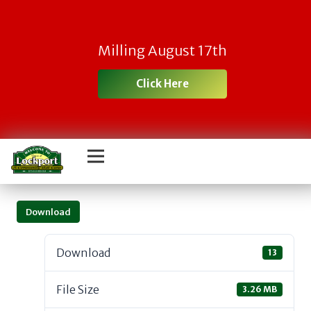
Milling August 17th
Click Here
Download
Download
13
File Size
3.26 MB