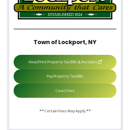
Town of Lockport, NY
View/Print Property Tax Bills & Receipts
Pay Property Tax Bills
Court Fees
** Certain Fees May Apply **