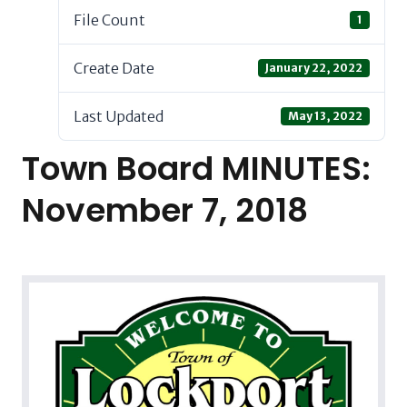
File Count
1
Create Date
January 22, 2022
Last Updated
May 13, 2022
Town Board MINUTES:
November 7, 2018