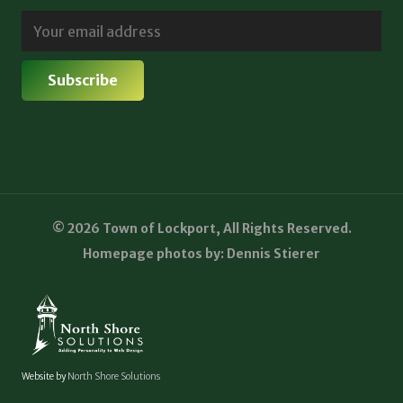
© 2026 Town of Lockport, All Rights Reserved.
Homepage photos by: Dennis Stierer
Website by
North Shore Solutions