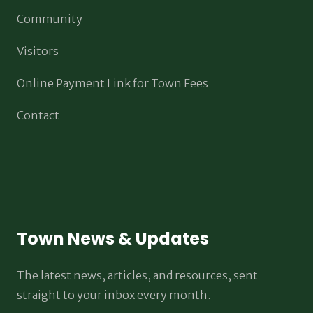
Community
Visitors
Online Payment Link for Town Fees
Contact
Town News & Updates
The latest news, articles, and resources, sent
straight to your inbox every month.