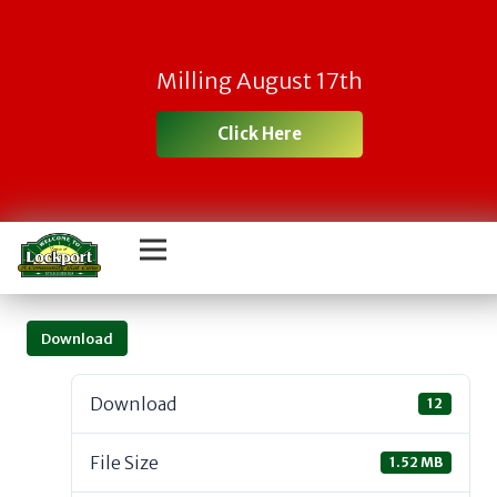
Milling August 17th
Click Here
Download
Download
12
File Size
1.52 MB