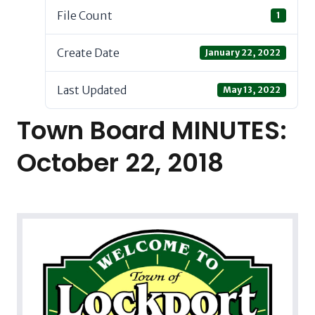
File Count
1
Create Date
January 22, 2022
Last Updated
May 13, 2022
Town Board MINUTES:
October 22, 2018