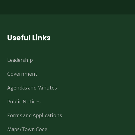
Useful Links
Leadership
Government
Agendas and Minutes
Public Notices
Forms and Applications
Maps/Town Code