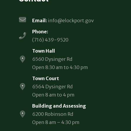
Email:
info@elockport.gov
Phone:
(716) 439-9520
Town Hall
6560 Dysinger Rd
Open 8:30 am to 4:30 pm
Town Court
6564 Dysinger Rd
Open 8 am to 4 pm
Building and Assessing
6200 Robinson Rd
Open 8 am – 4:30 pm