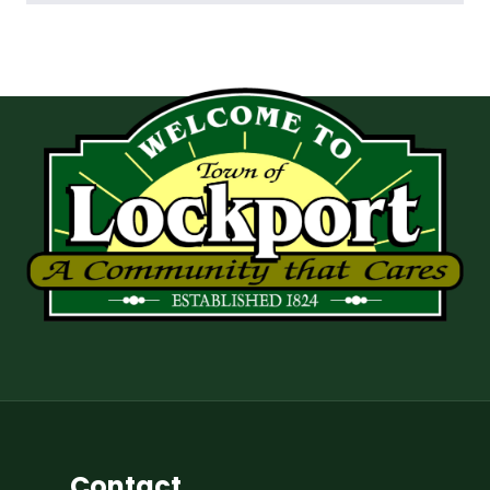
Contact