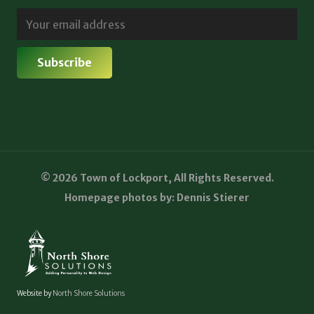
© 2026 Town of Lockport, All Rights Reserved.
Homepage photos by: Dennis Stierer
Website by
North Shore Solutions