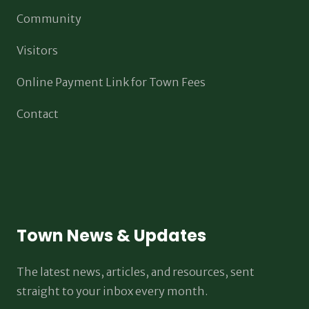
Community
Visitors
Online Payment Link for Town Fees
Contact
Town News & Updates
The latest news, articles, and resources, sent
straight to your inbox every month.