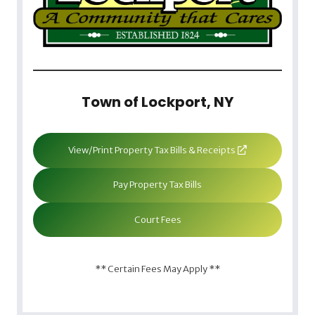
Town of Lockport, NY
View/Print Property Tax Bills & Receipts
Pay Property Tax Bills
Court Fees
** Certain Fees May Apply **