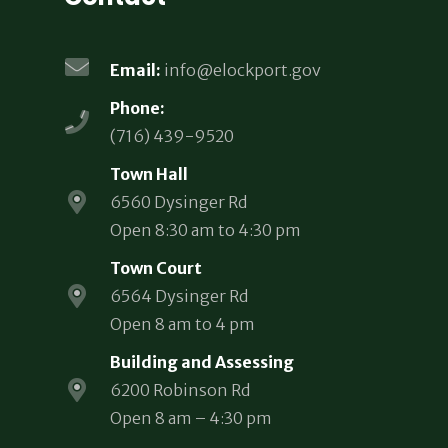
Email:
info@elockport.gov
Phone:
(716) 439-9520
Town Hall
6560 Dysinger Rd
Open 8:30 am to 4:30 pm
Town Court
6564 Dysinger Rd
Open 8 am to 4 pm
Building and Assessing
6200 Robinson Rd
Open 8 am – 4:30 pm