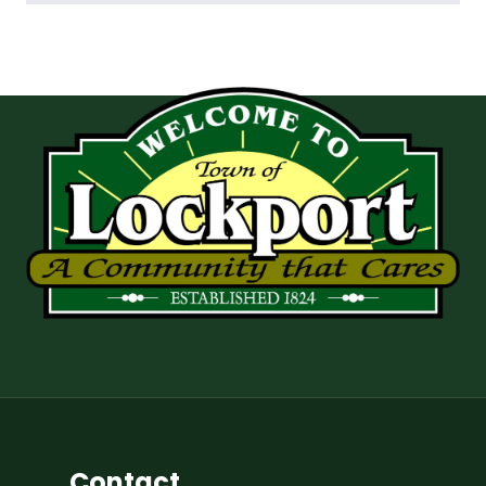
Contact