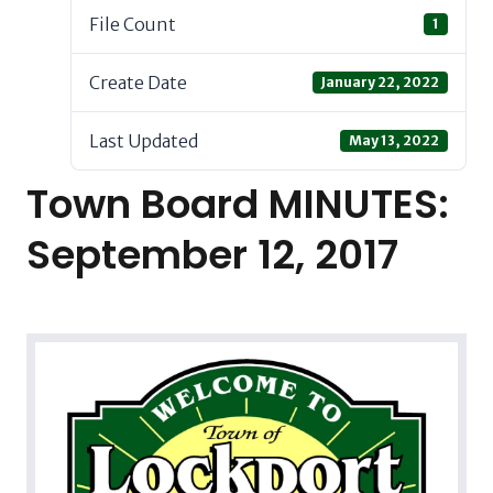
File Count
1
Create Date
January 22, 2022
Last Updated
May 13, 2022
Town Board MINUTES:
September 12, 2017