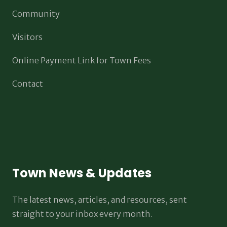
Community
Visitors
Online Payment Link for Town Fees
Contact
Town News & Updates
The latest news, articles, and resources, sent
straight to your inbox every month.