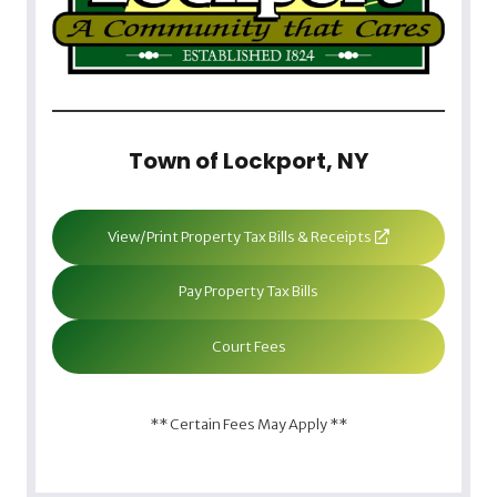
Town of Lockport, NY
View/Print Property Tax Bills & Receipts
Pay Property Tax Bills
Court Fees
** Certain Fees May Apply **