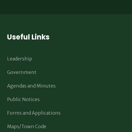
Useful Links
Leadership
Government
Agendas and Minutes
Public Notices
Forms and Applications
Maps/Town Code