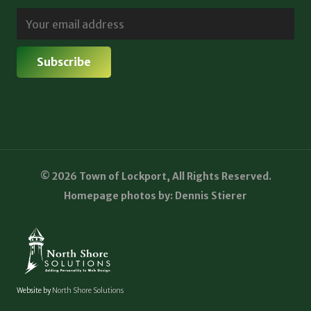
© 2026 Town of Lockport, All Rights Reserved.
Homepage photos by: Dennis Stierer
Website by
North Shore Solutions