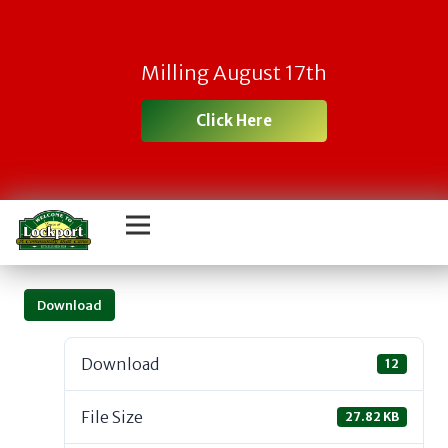
Milling August 17th
Click Here
Download
Download
12
File Size
27.82 KB