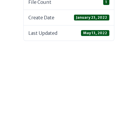
File Count
1
Create Date
January 23, 2022
Last Updated
May 13, 2022