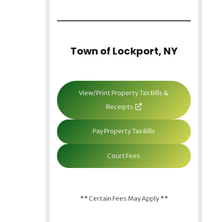
Town of Lockport, NY
View/Print Property Tax Bills &
Receipts
Pay Property Tax Bills
Court Fees
** Certain Fees May Apply **