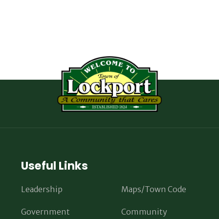
Useful Links
Leadership
Maps/Town Code
Government
Community