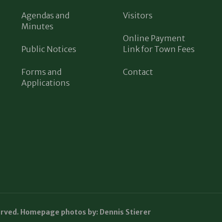
Agendas and
Visitors
Minutes
Online Payment
Public Notices
Link for Town Fees
Forms and
Contact
Applications
erved. Homepage photos by: Dennis Stierer