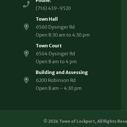
Phone:
(716) 439-9520
Town Hall
6560 Dysinger Rd
Open 8:30 am to 4:30 pm
Town Court
6564 Dysinger Rd
Open 8 am to 4 pm
Building and Assessing
6200 Robinson Rd
Open 8 am – 4:30 pm
© 2026 Town of Lockport, All Rights Res