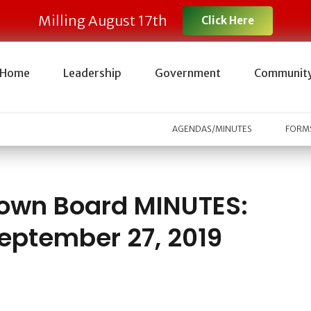
Milling August 17th
Click Here
Home
Leadership
Government
Communit
AGENDAS/MINUTES
FORMS
own Board MINUTES:
eptember 27, 2019