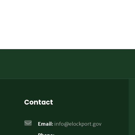
Contact
Email:
info@elockport.gov