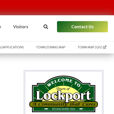
Contact Us
y
Visitors
/APPLICATIONS
TOWN ZONING MAP
TOWN MAP (GIS)