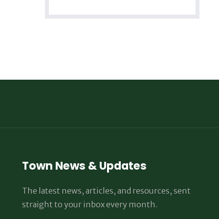
Town News & Updates
The latest news, articles, and resources, sent
straight to your inbox every month.