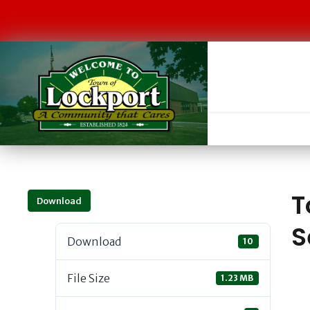
T
Download
S
Download
10
File Size
1.23 MB