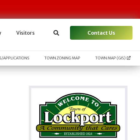
Contact Us
y
Visitors
/APPLICATIONS
TOWN ZONING MAP
TOWN MAP (GIS)
l