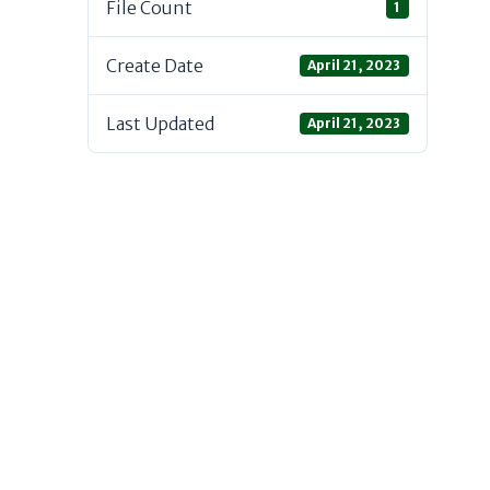
File Count
1
Create Date
April 21, 2023
Last Updated
April 21, 2023