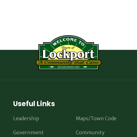
Useful Links
Leadership
Maps/Town Code
Government
Community