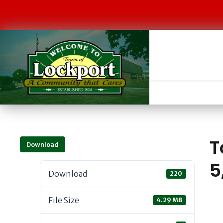
T
Download
5
Download
220
File Size
4.29 MB