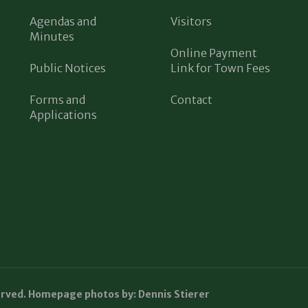
Agendas and
Visitors
Minutes
Online Payment
Public Notices
Link for Town Fees
Forms and
Contact
Applications
erved. Homepage photos by: Dennis Stierer