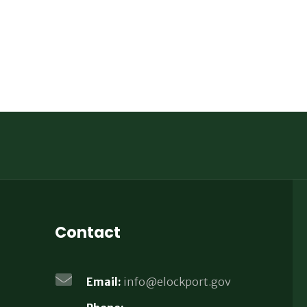
Contact
Email:
info@elockport.gov