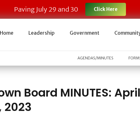
Paving July 29 and 30
Click Here
Home
Leadership
Government
Communit
AGENDAS/MINUTES
FORMS
own Board MINUTES: Apri
, 2023