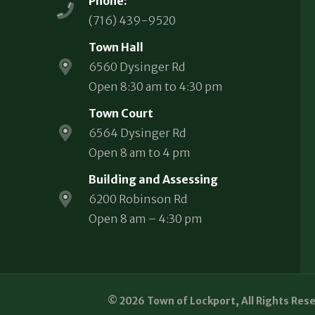
Phone:
(716) 439-9520
Town Hall
6560 Dysinger Rd
Open 8:30 am to 4:30 pm
Town Court
6564 Dysinger Rd
Open 8 am to 4 pm
Building and Assessing
6200 Robinson Rd
Open 8 am – 4:30 pm
© 2026 Town of Lockport, All Rights Res