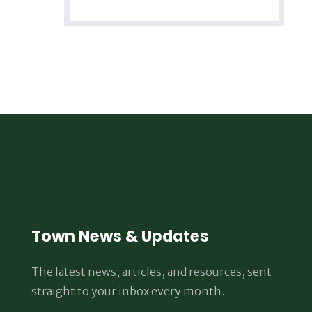
Town News & Updates
The latest news, articles, and resources, sent
straight to your inbox every month.