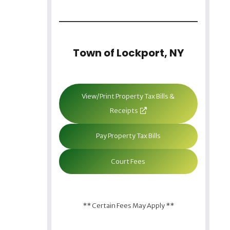
Town of Lockport, NY
View/Print Property Tax Bills &
Receipts
Pay Property Tax Bills
Court Fees
** Certain Fees May Apply **