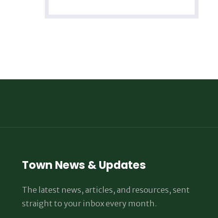
Town News & Updates
The latest news, articles, and resources, sent
straight to your inbox every month.