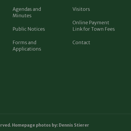
Agendas and
Visitors
Minutes
Online Payment
Public Notices
Link for Town Fees
Forms and
Contact
Applications
erved. Homepage photos by: Dennis Stierer