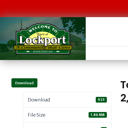
T
Download
2
Download
923
File Size
1.86 MB