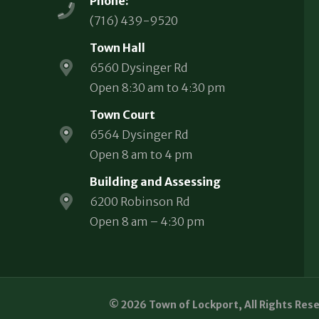
Phone:
(716) 439-9520
Town Hall
6560 Dysinger Rd
Open 8:30 am to 4:30 pm
Town Court
6564 Dysinger Rd
Open 8 am to 4 pm
Building and Assessing
6200 Robinson Rd
Open 8 am – 4:30 pm
© 2026 Town of Lockport, All Rights Res