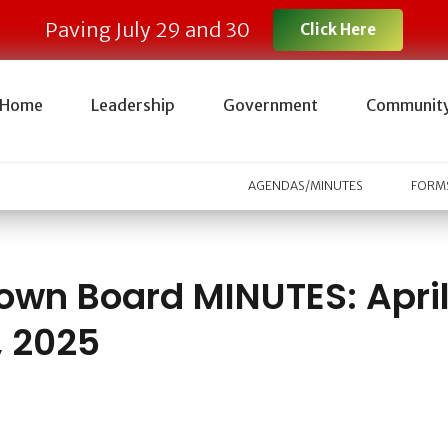
Paving July 29 and 30
Click Here
Home
Leadership
Government
Communit
AGENDAS/MINUTES
FORMS
own Board MINUTES: Apri
, 2025