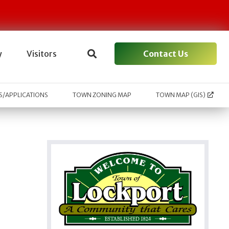
Contact Us
y
Visitors
/APPLICATIONS
TOWN ZONING MAP
TOWN MAP (GIS)
l