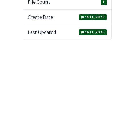
File Count
1
Create Date
June 13, 2025
Last Updated
June 13, 2025