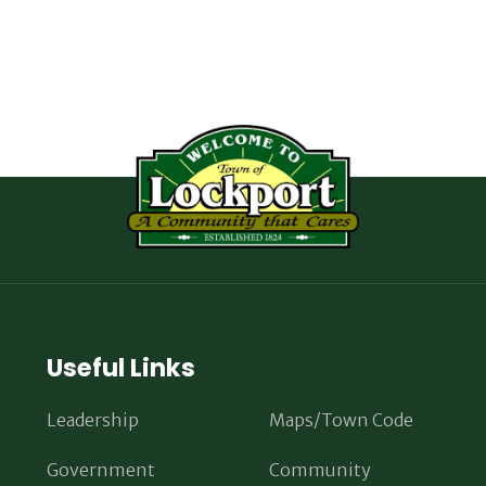
Useful Links
Leadership
Maps/Town Code
Government
Community