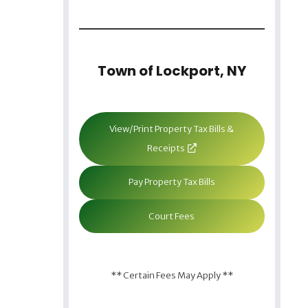
Town of Lockport, NY
View/Print Property Tax Bills &
Receipts
Pay Property Tax Bills
Court Fees
** Certain Fees May Apply **