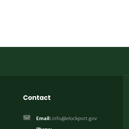
Contact
Email:
info@elockport.gov