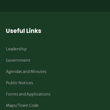
Useful Links
Leadership
Government
Agendas and Minutes
Public Notices
Forms and Applications
Maps/Town Code