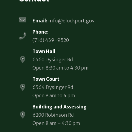
Email:
info@elockport.gov
Phone:
(716) 439-9520
Town Hall
6560 Dysinger Rd
Open 8:30 am to 4:30 pm
Town Court
6564 Dysinger Rd
Open 8 am to 4 pm
Building and Assessing
6200 Robinson Rd
Open 8 am – 4:30 pm