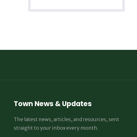
Town News & Updates
The latest news, articles, and resources, sent
straight to your inbox every month.