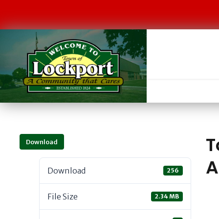
T
Download
A
Download
256
File Size
2.34 MB