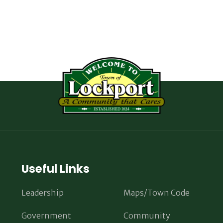
Useful Links
Leadership
Maps/Town Code
Government
Community