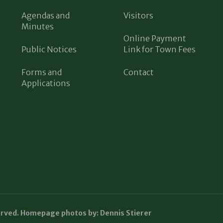
Agendas and
Visitors
Minutes
Online Payment
Public Notices
Link for Town Fees
Forms and
Contact
Applications
erved. Homepage photos by: Dennis Stierer