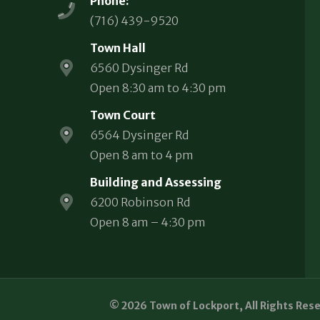
Phone:
(716) 439-9520
Town Hall
6560 Dysinger Rd
Open 8:30 am to 4:30 pm
Town Court
6564 Dysinger Rd
Open 8 am to 4 pm
Building and Assessing
6200 Robinson Rd
Open 8 am – 4:30 pm
© 2026 Town of Lockport, All Rights Res