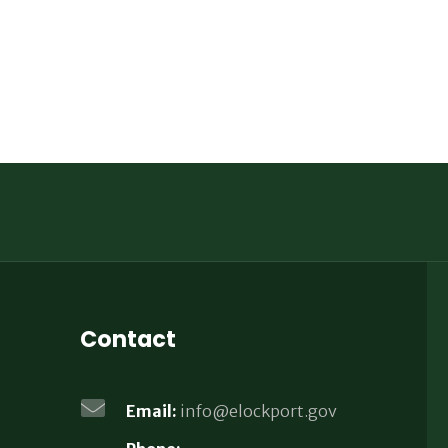
Contact
Email:
info@elockport.gov