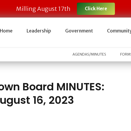
Milling August 17th
Click Here
Home
Leadership
Government
Communit
AGENDAS/MINUTES
FORMS
own Board MINUTES:
ugust 16, 2023