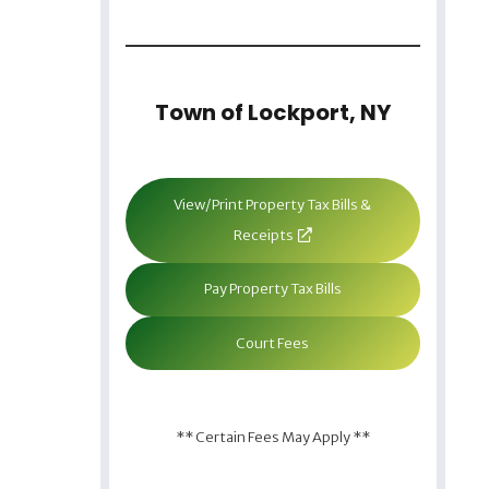
Town of Lockport, NY
View/Print Property Tax Bills &
Receipts
Pay Property Tax Bills
Court Fees
** Certain Fees May Apply **