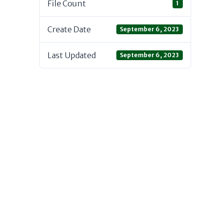
File Count
1
Create Date
September 6, 2023
Last Updated
September 6, 2023