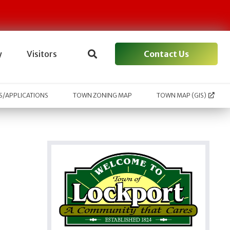
Contact Us
y
Visitors
/APPLICATIONS
TOWN ZONING MAP
TOWN MAP (GIS)