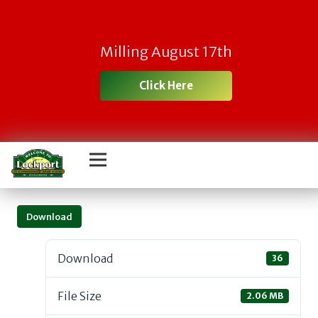
Milling August 17th
Click Here
Download
Download
36
File Size
2.06 MB