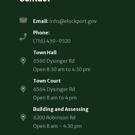
Email:
info@elockport.gov
Phone:
(716) 439-9520
Town Hall
6560 Dysinger Rd
Open 8:30 am to 4:30 pm
Town Court
6564 Dysinger Rd
Open 8 am to 4 pm
Building and Assessing
6200 Robinson Rd
Open 8 am – 4:30 pm