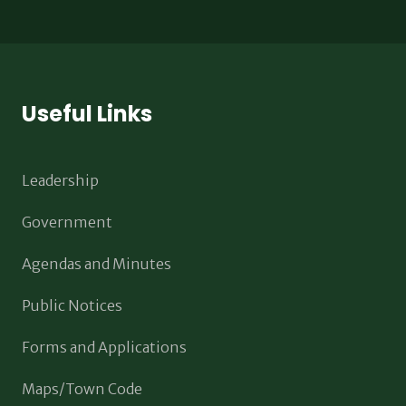
Useful Links
Leadership
Government
Agendas and Minutes
Public Notices
Forms and Applications
Maps/Town Code