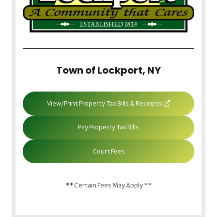
Town of Lockport, NY
View/Print Property Tax Bills & Receipts
Pay Property Tax Bills
Court Fees
** Certain Fees May Apply **