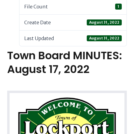
File Count
1
Create Date
August 31, 2022
Last Updated
August 31, 2022
Town Board MINUTES:
August 17, 2022