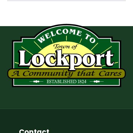
Contact