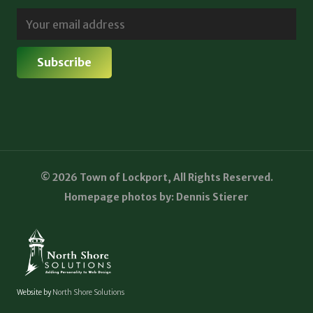
© 2026 Town of Lockport, All Rights Reserved.
Homepage photos by: Dennis Stierer
Website by
North Shore Solutions