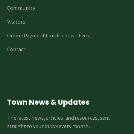
Community
Visitors
Online Payment Link for Town Fees
Contact
Town News & Updates
The latest news, articles, and resources, sent
straight to your inbox every month.