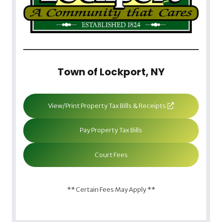
Town of Lockport, NY
View/Print Property Tax Bills & Receipts
Pay Property Tax Bills
Court Fees
** Certain Fees May Apply **