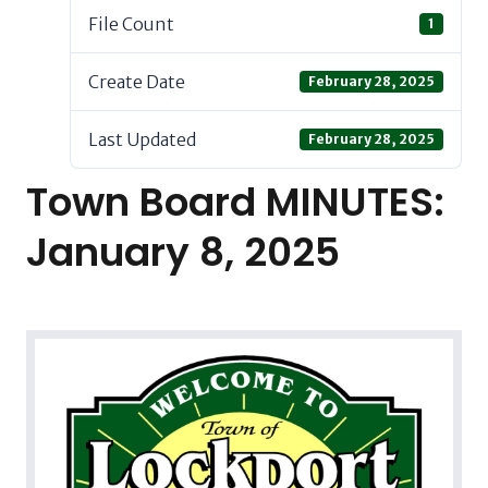
File Count
1
Create Date
February 28, 2025
Last Updated
February 28, 2025
Town Board MINUTES:
January 8, 2025