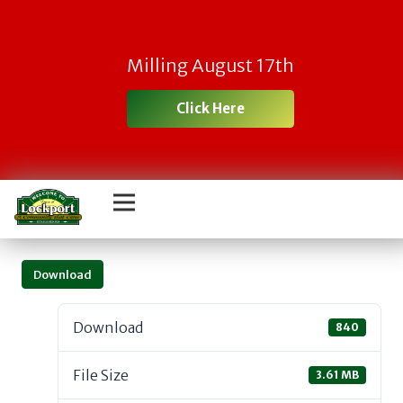
Milling August 17th
Click Here
Download
Download
840
File Size
3.61 MB