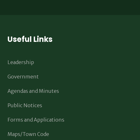
Useful Links
Leadership
Government
Agendas and Minutes
Public Notices
Forms and Applications
Maps/Town Code