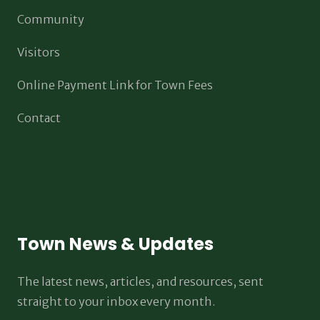
Community
Visitors
Online Payment Link for Town Fees
Contact
Town News & Updates
The latest news, articles, and resources, sent
straight to your inbox every month.