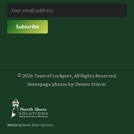
© 2026 Town of Lockport, All Rights Reserved.
Homepage photos by: Dennis Stierer
Website by
North Shore Solutions