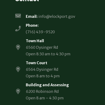
Email:
info@elockport.gov
Phone:
(716) 439-9520
Town Hall
6560 Dysinger Rd
Open 8:30 am to 4:30 pm
Town Court
6564 Dysinger Rd
Open 8 am to 4 pm
Building and Assessing
6200 Robinson Rd
Open 8 am – 4:30 pm