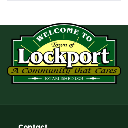
Contact