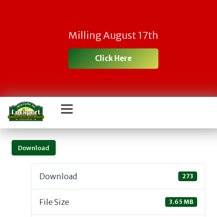
Milling August 17th
Click Here
Download
Download
273
File Size
3.65 MB