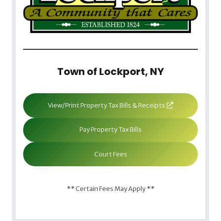
Town of Lockport, NY
View/Print Property Tax Bills & Receipts
Pay Property Tax Bills
Court Fees
** Certain Fees May Apply **