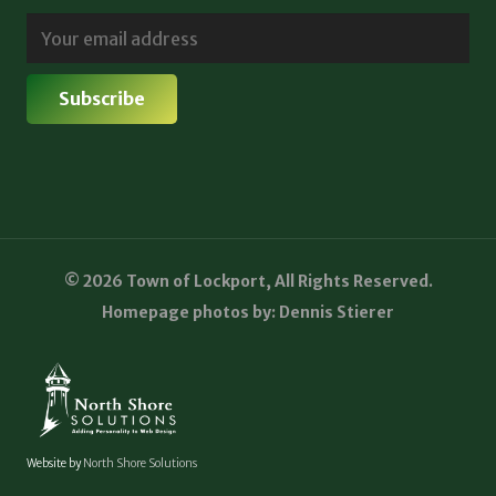
© 2026 Town of Lockport, All Rights Reserved.
Homepage photos by: Dennis Stierer
Website by
North Shore Solutions