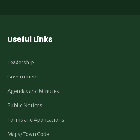
Useful Links
Leadership
Government
Agendas and Minutes
Public Notices
Forms and Applications
Maps/Town Code