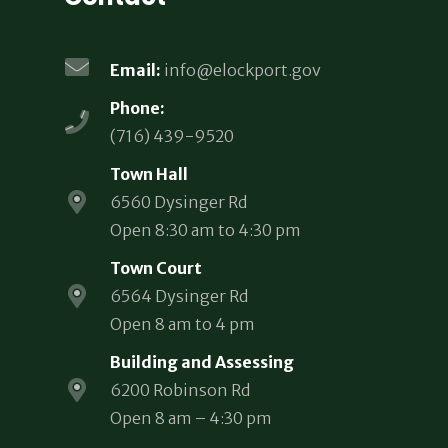
Email:
info@elockport.gov
Phone:
(716) 439-9520
Town Hall
6560 Dysinger Rd
Open 8:30 am to 4:30 pm
Town Court
6564 Dysinger Rd
Open 8 am to 4 pm
Building and Assessing
6200 Robinson Rd
Open 8 am – 4:30 pm