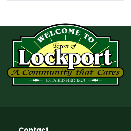
Contact