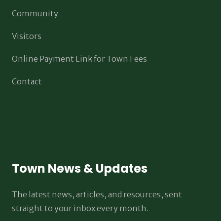
Community
Visitors
Online Payment Link for Town Fees
Contact
Town News & Updates
The latest news, articles, and resources, sent
straight to your inbox every month.