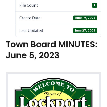
File Count
1
Create Date
June 19, 2023
Last Updated
June 27, 2023
Town Board MINUTES:
June 5, 2023