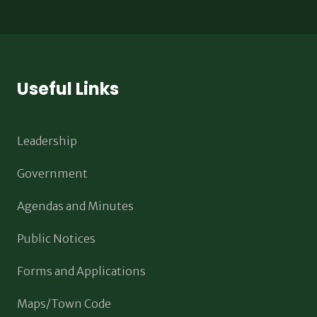
Useful Links
Leadership
Government
Agendas and Minutes
Public Notices
Forms and Applications
Maps/Town Code