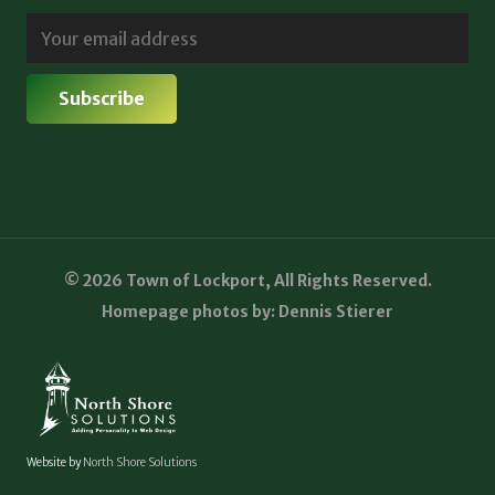
© 2026 Town of Lockport, All Rights Reserved.
Homepage photos by: Dennis Stierer
Website by
North Shore Solutions