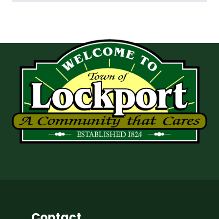
Contact