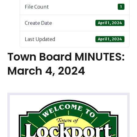
File Count
1
Create Date
April 1, 2024
Last Updated
April 1, 2024
Town Board MINUTES:
March 4, 2024