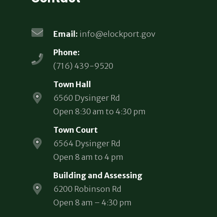
Email:
info@elockport.gov
Phone:
(716) 439-9520
Town Hall
6560 Dysinger Rd
Open 8:30 am to 4:30 pm
Town Court
6564 Dysinger Rd
Open 8 am to 4 pm
Building and Assessing
6200 Robinson Rd
Open 8 am – 4:30 pm