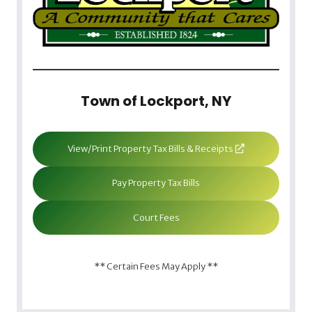
Town of Lockport, NY
View/Print Property Tax Bills & Receipts
Pay Property Tax Bills
Court Fees
** Certain Fees May Apply **