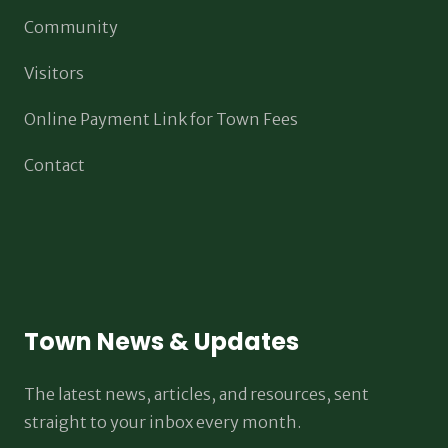
Community
Visitors
Online Payment Link for Town Fees
Contact
Town News & Updates
The latest news, articles, and resources, sent
straight to your inbox every month.