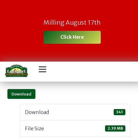
Milling August 17th
Click Here
Download
Download
341
File Size
2.39 MB