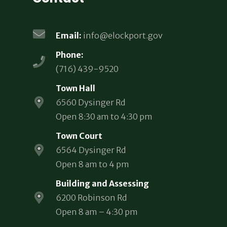
Email:
info@elockport.gov
Phone:
(716) 439-9520
Town Hall
6560 Dysinger Rd
Open 8:30 am to 4:30 pm
Town Court
6564 Dysinger Rd
Open 8 am to 4 pm
Building and Assessing
6200 Robinson Rd
Open 8 am – 4:30 pm