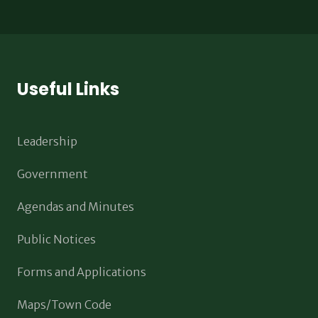
Useful Links
Leadership
Government
Agendas and Minutes
Public Notices
Forms and Applications
Maps/Town Code