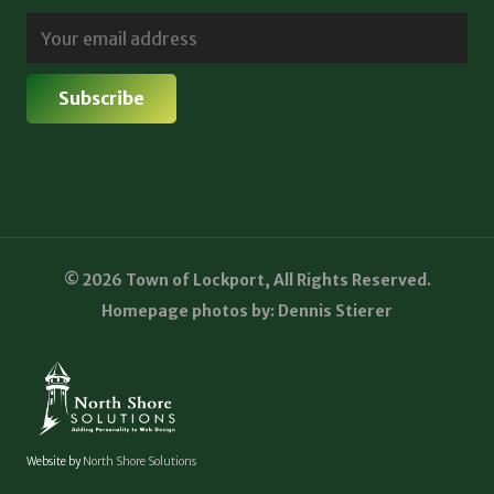
© 2026 Town of Lockport, All Rights Reserved.
Homepage photos by: Dennis Stierer
Website by
North Shore Solutions