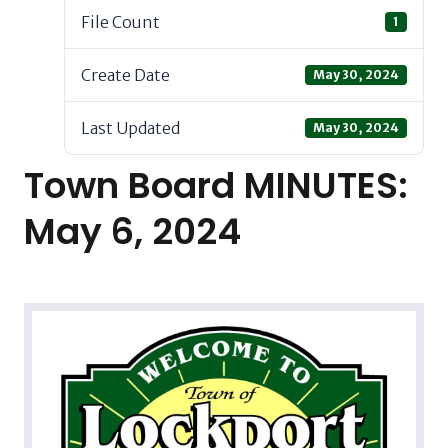
File Count
1
Create Date
May 30, 2024
Last Updated
May 30, 2024
Town Board MINUTES:
May 6, 2024