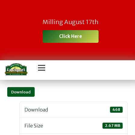
Milling August 17th
Click Here
Download
Download
468
File Size
2.67 MB