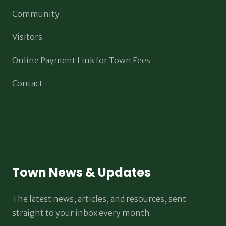
Community
Visitors
Online Payment Link for Town Fees
Contact
Town News & Updates
The latest news, articles, and resources, sent
straight to your inbox every month.