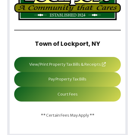
Town of Lockport, NY
View/Print Property Tax Bills & Receipts
Pay Property Tax Bills
Court Fees
** Certain Fees May Apply **