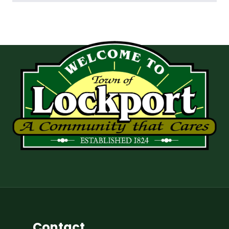
Contact