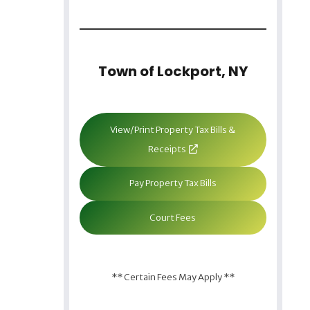
Town of Lockport, NY
View/Print Property Tax Bills &
Receipts
Pay Property Tax Bills
Court Fees
** Certain Fees May Apply **