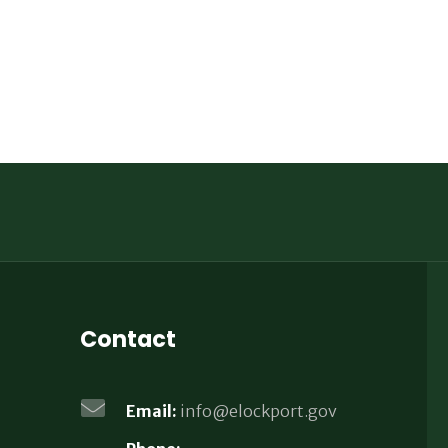
Contact
Email:
info@elockport.gov