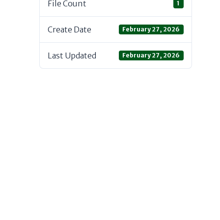
File Count
1
Create Date
February 27, 2026
Last Updated
February 27, 2026