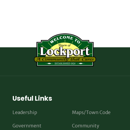
Useful Links
Leadership
Maps/Town Code
Government
Community