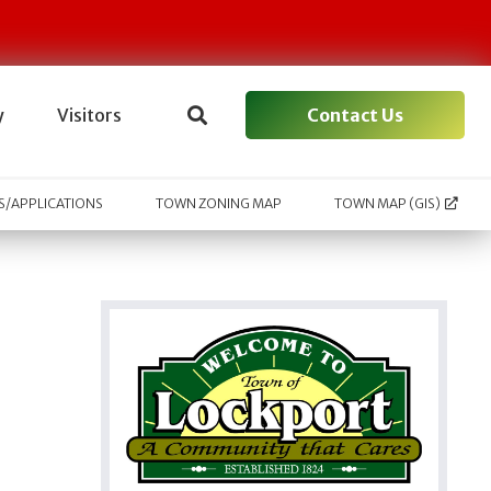
Contact Us
y
Visitors
/APPLICATIONS
TOWN ZONING MAP
TOWN MAP (GIS)