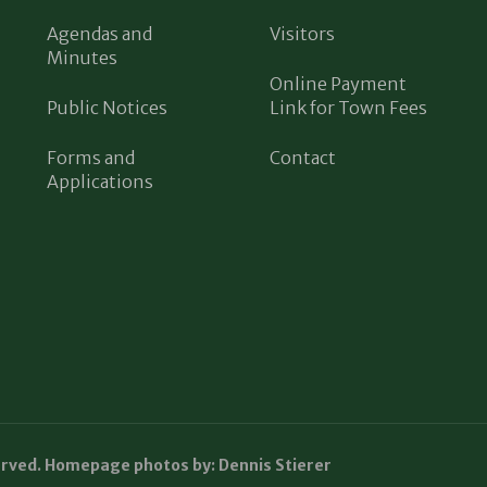
Agendas and
Visitors
Minutes
Online Payment
Public Notices
Link for Town Fees
Forms and
Contact
Applications
erved. Homepage photos by: Dennis Stierer