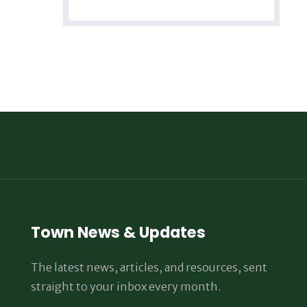
Town News & Updates
The latest news, articles, and resources, sent
straight to your inbox every month.