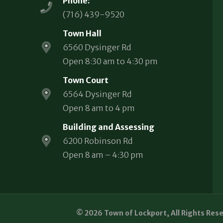
Phone:
(716) 439-9520
Town Hall
6560 Dysinger Rd
Open 8:30 am to 4:30 pm
Town Court
6564 Dysinger Rd
Open 8 am to 4 pm
Building and Assessing
6200 Robinson Rd
Open 8 am – 4:30 pm
© 2026 Town of Lockport, All Rights Res