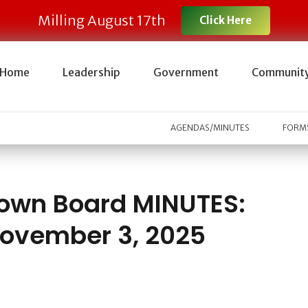
Milling August 17th
Click Here
Home
Leadership
Government
Communit
AGENDAS/MINUTES
FORMS
own Board MINUTES:
ovember 3, 2025