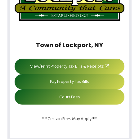
Town of Lockport, NY
View/Print Property Tax Bills & Receipts
Pay Property Tax Bills
Court Fees
** Certain Fees May Apply **