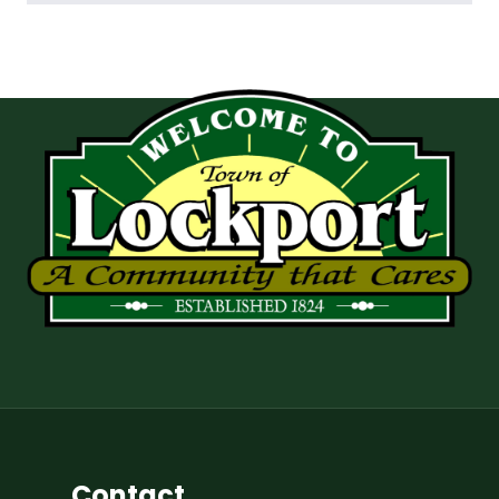
Contact