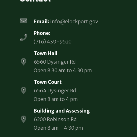
Email:
info@elockport.gov
Phone:
(716) 439-9520
Town Hall
6560 Dysinger Rd
Open 8:30 am to 4:30 pm
Town Court
6564 Dysinger Rd
Open 8 am to 4 pm
Building and Assessing
6200 Robinson Rd
Open 8 am – 4:30 pm