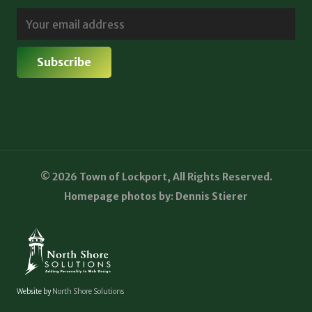
© 2026 Town of Lockport, All Rights Reserved.
Homepage photos by: Dennis Stierer
Website by
North Shore Solutions