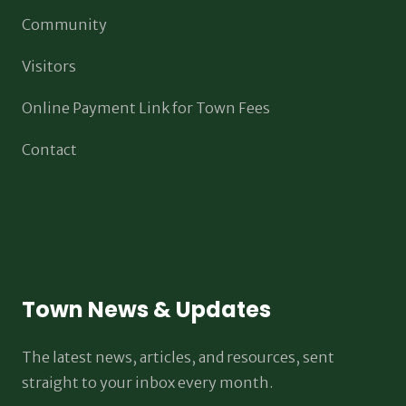
Community
Visitors
Online Payment Link for Town Fees
Contact
Town News & Updates
The latest news, articles, and resources, sent
straight to your inbox every month.