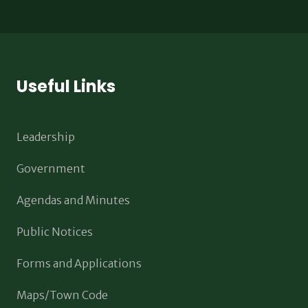
Useful Links
Leadership
Government
Agendas and Minutes
Public Notices
Forms and Applications
Maps/Town Code