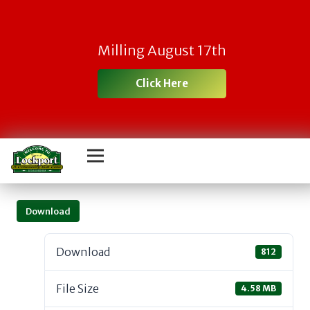
Milling August 17th
Click Here
Download
Download
812
File Size
4.58 MB