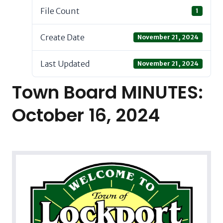
File Count
1
Create Date
November 21, 2024
Last Updated
November 21, 2024
Town Board MINUTES:
October 16, 2024