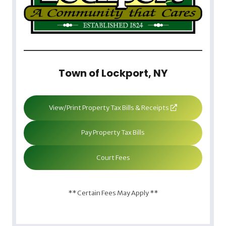
Town of Lockport, NY
View/Print Property Tax Bills & Receipts
Pay Property Tax Bills
Court Fees
** Certain Fees May Apply **