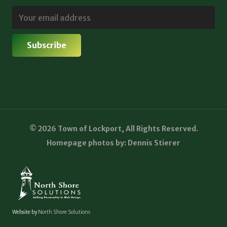
© 2026 Town of Lockport, All Rights Reserved.
Homepage photos by: Dennis Stierer
Website by
North Shore Solutions