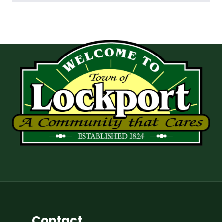
Contact