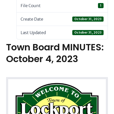
File Count
1
Create Date
October 31, 2023
Last Updated
October 31, 2023
Town Board MINUTES:
October 4, 2023