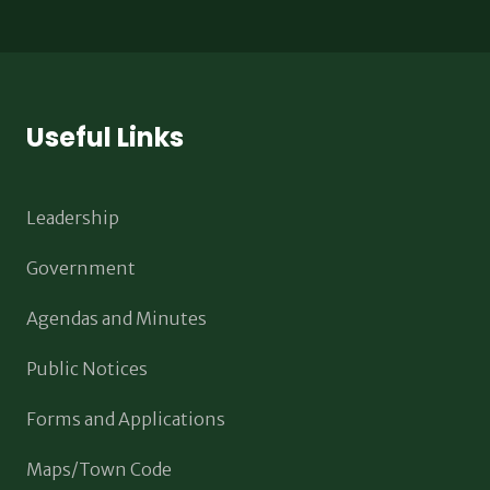
Useful Links
Leadership
Government
Agendas and Minutes
Public Notices
Forms and Applications
Maps/Town Code