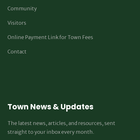
Community
Visitors
Online Payment Link for Town Fees
Contact
Town News & Updates
The latest news, articles, and resources, sent
straight to your inbox every month.