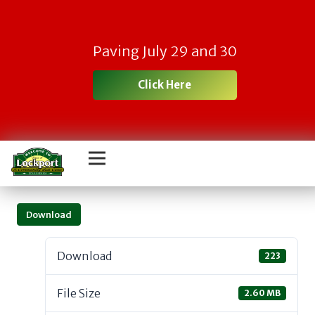
Paving July 29 and 30
Click Here
Download
Download
223
File Size
2.60 MB