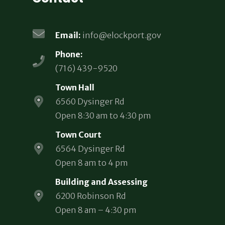
Email:
info@elockport.gov
Phone:
(716) 439-9520
Town Hall
6560 Dysinger Rd
Open 8:30 am to 4:30 pm
Town Court
6564 Dysinger Rd
Open 8 am to 4 pm
Building and Assessing
6200 Robinson Rd
Open 8 am – 4:30 pm