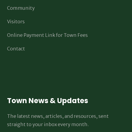
Community
Visitors
Online Payment Link for Town Fees
Contact
Town News & Updates
The latest news, articles, and resources, sent
straight to your inbox every month.