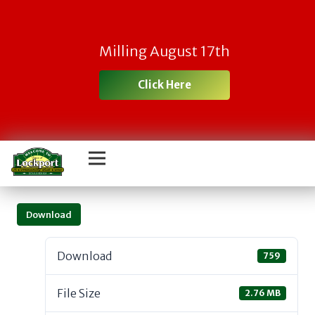
Milling August 17th
Click Here
Download
Download
759
File Size
2.76 MB