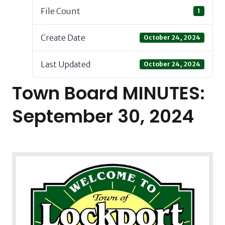
File Count
1
Create Date
October 24, 2024
Last Updated
October 24, 2024
Town Board MINUTES:
September 30, 2024