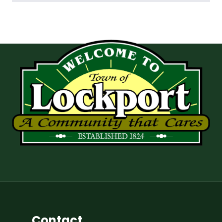
Contact