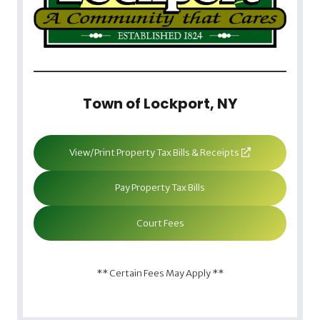
Town of Lockport, NY
View/Print Property Tax Bills & Receipts
Pay Property Tax Bills
Court Fees
** Certain Fees May Apply **