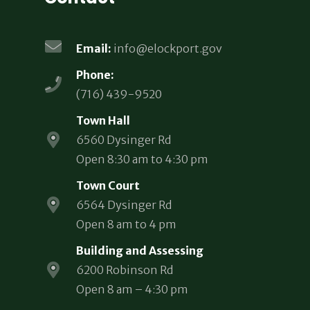
Email:
info@elockport.gov
Phone:
(716) 439-9520
Town Hall
6560 Dysinger Rd
Open 8:30 am to 4:30 pm
Town Court
6564 Dysinger Rd
Open 8 am to 4 pm
Building and Assessing
6200 Robinson Rd
Open 8 am – 4:30 pm