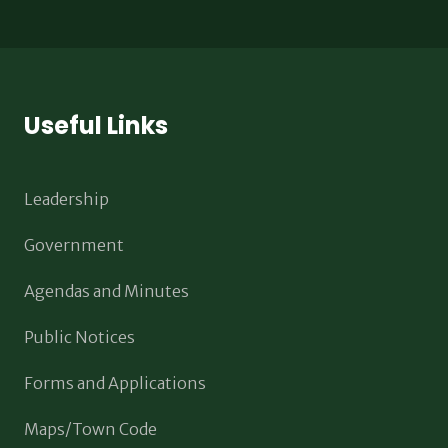
Useful Links
Leadership
Government
Agendas and Minutes
Public Notices
Forms and Applications
Maps/Town Code