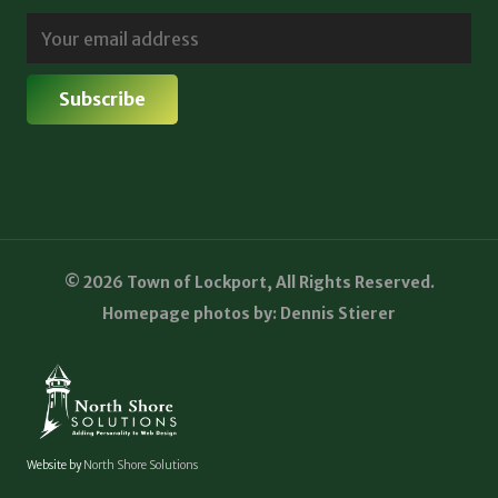
© 2026 Town of Lockport, All Rights Reserved.
Homepage photos by: Dennis Stierer
Website by
North Shore Solutions