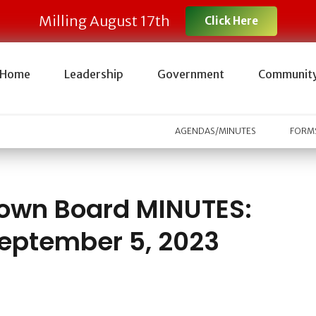
Milling August 17th
Click Here
Home
Leadership
Government
Communit
AGENDAS/MINUTES
FORMS
own Board MINUTES:
eptember 5, 2023