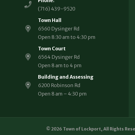
Phone:
(716) 439-9520
Town Hall
6560 Dysinger Rd
Open 8:30 am to 4:30 pm
Town Court
6564 Dysinger Rd
Open 8 am to 4 pm
Building and Assessing
6200 Robinson Rd
Open 8 am – 4:30 pm
© 2026 Town of Lockport, All Rights Res