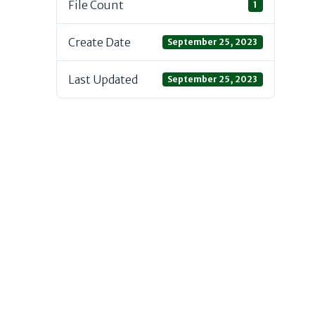
File Count
1
Create Date
September 25, 2023
Last Updated
September 25, 2023