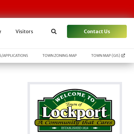
Contact Us
y
Visitors
/APPLICATIONS
TOWN ZONING MAP
TOWN MAP (GIS)