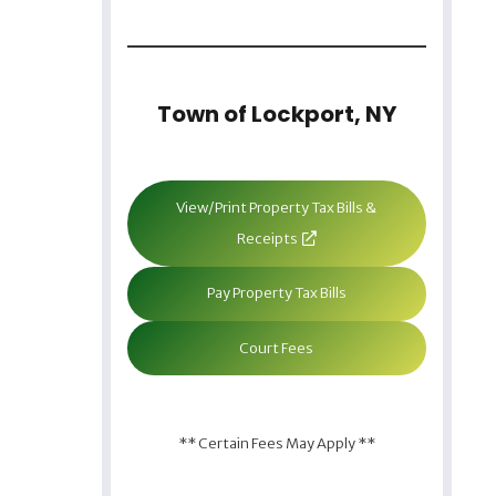
Town of Lockport, NY
View/Print Property Tax Bills &
Receipts
Pay Property Tax Bills
Court Fees
** Certain Fees May Apply **