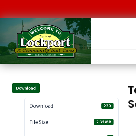
T
Download
S
Download
220
File Size
2.35 MB