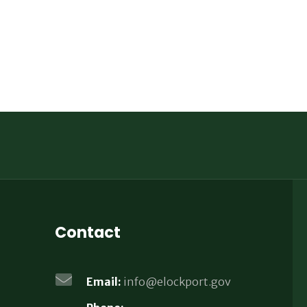
Contact
Email:
info@elockport.gov