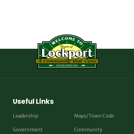
Useful Links
Leadership
Maps/Town Code
Government
Community