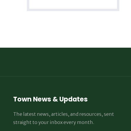
Town News & Updates
The latest news, articles, and resources, sent
straight to your inbox every month.