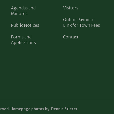
Agendas and
Visitors
Minutes
Online Payment
Public Notices
Link for Town Fees
Forms and
Contact
Applications
erved. Homepage photos by: Dennis Stierer