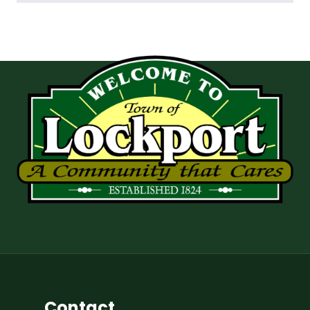
Contact