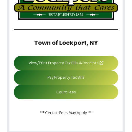
Town of Lockport, NY
View/Print Property Tax Bills & Receipts
Pay Property Tax Bills
Court Fees
** Certain Fees May Apply **