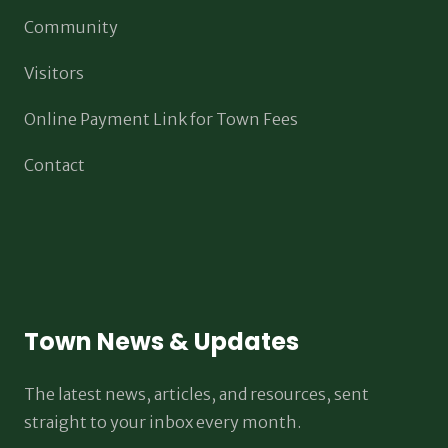
Community
Visitors
Online Payment Link for Town Fees
Contact
Town News & Updates
The latest news, articles, and resources, sent
straight to your inbox every month.