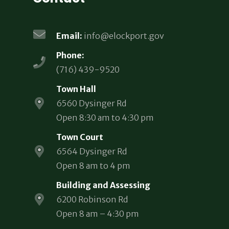
Email:
info@elockport.gov
Phone:
(716) 439-9520
Town Hall
6560 Dysinger Rd
Open 8:30 am to 4:30 pm
Town Court
6564 Dysinger Rd
Open 8 am to 4 pm
Building and Assessing
6200 Robinson Rd
Open 8 am – 4:30 pm