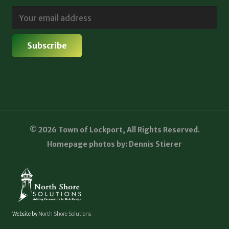
© 2026 Town of Lockport, All Rights Reserved.
Homepage photos by: Dennis Stierer
Website by
North Shore Solutions