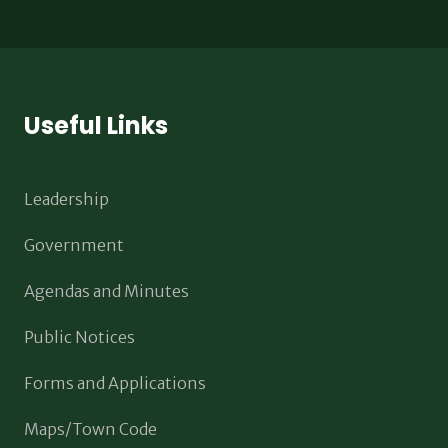
Useful Links
Leadership
Government
Agendas and Minutes
Public Notices
Forms and Applications
Maps/Town Code