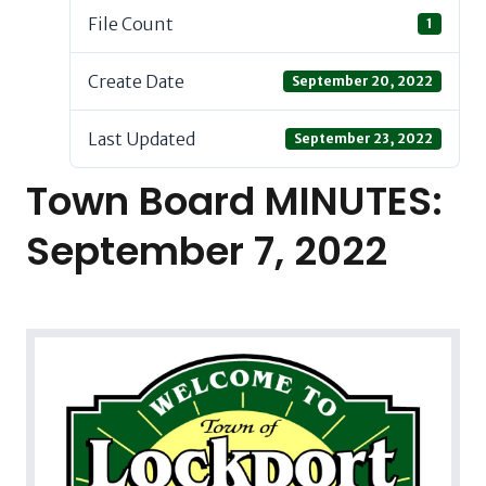
File Count
1
Create Date
September 20, 2022
Last Updated
September 23, 2022
Town Board MINUTES:
September 7, 2022