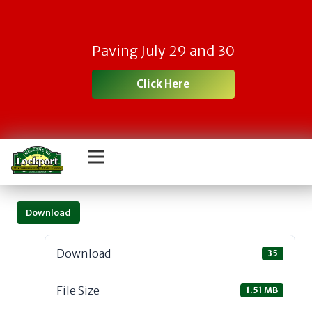
Paving July 29 and 30
Click Here
Download
Download
35
File Size
1.51 MB