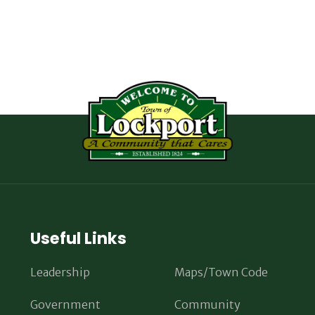
Useful Links
Leadership
Maps/Town Code
Government
Community