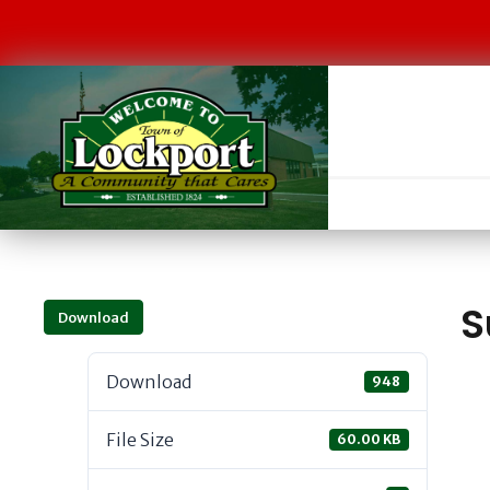
S
Download
Download
948
File Size
60.00 KB