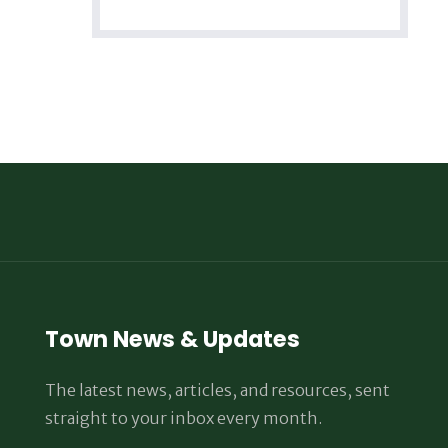
Town News & Updates
The latest news, articles, and resources, sent
straight to your inbox every month.