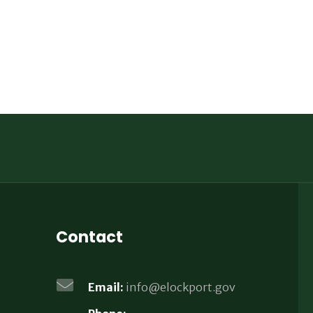
Contact
Email:
info@elockport.gov