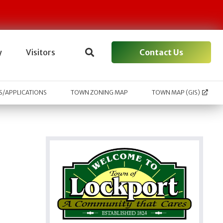
Contact Us
y
Visitors
/APPLICATIONS
TOWN ZONING MAP
TOWN MAP (GIS)