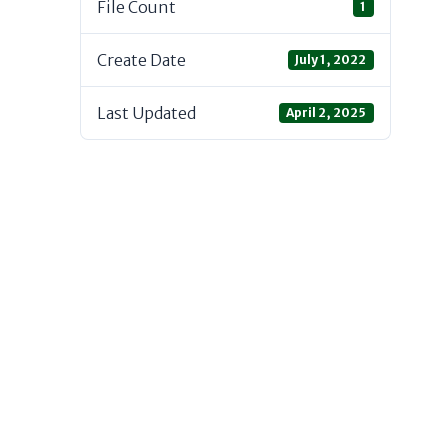
File Count
1
Create Date
July 1, 2022
Last Updated
April 2, 2025