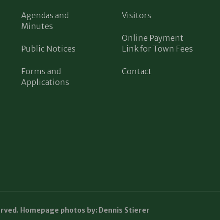
Agendas and
Visitors
Minutes
Online Payment
Public Notices
Link for Town Fees
Forms and
Contact
Applications
erved. Homepage photos by: Dennis Stierer