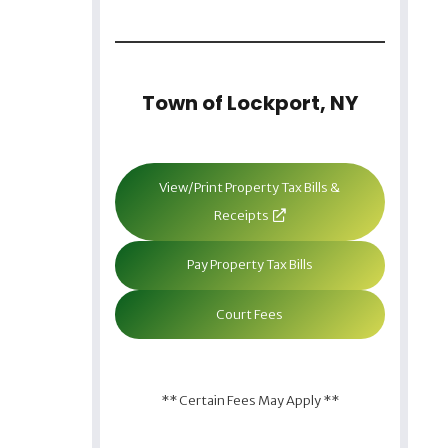
Town of Lockport, NY
View/Print Property Tax Bills &
Receipts
Pay Property Tax Bills
Court Fees
** Certain Fees May Apply **