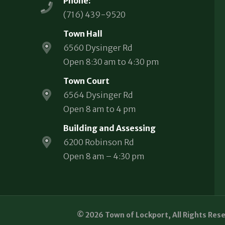
Phone:
(716) 439-9520
Town Hall
6560 Dysinger Rd
Open 8:30 am to 4:30 pm
Town Court
6564 Dysinger Rd
Open 8 am to 4 pm
Building and Assessing
6200 Robinson Rd
Open 8 am – 4:30 pm
© 2026 Town of Lockport, All Rights Res