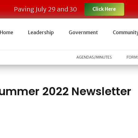
Paving July 29 and 30
Click Here
Home
Leadership
Government
Communit
AGENDAS/MINUTES
FORMS
ummer 2022 Newsletter