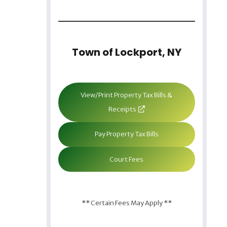
Town of Lockport, NY
View/Print Property Tax Bills &
Receipts
Pay Property Tax Bills
Court Fees
** Certain Fees May Apply **