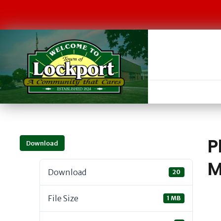
P
Download
M
Download
20
File Size
1 MB