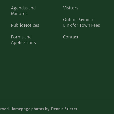
Agendas and
Visitors
Minutes
Online Payment
Public Notices
Link for Town Fees
Forms and
Contact
Applications
erved. Homepage photos by: Dennis Stierer