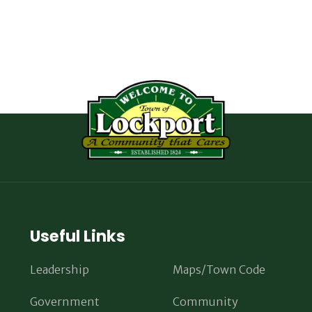
Useful Links
Leadership
Maps/Town Code
Government
Community