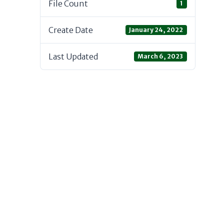
File Count
1
Create Date
January 24, 2022
Last Updated
March 6, 2023