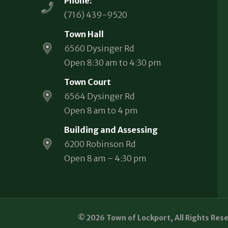
Phone:
(716) 439-9520
Town Hall
6560 Dysinger Rd
Open 8:30 am to 4:30 pm
Town Court
6564 Dysinger Rd
Open 8 am to 4 pm
Building and Assessing
6200 Robinson Rd
Open 8 am – 4:30 pm
© 2026 Town of Lockport, All Rights Res