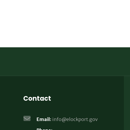
Contact
Email:
info@elockport.gov