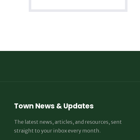
Town News & Updates
The latest news, articles, and resources, sent
straight to your inbox every month.