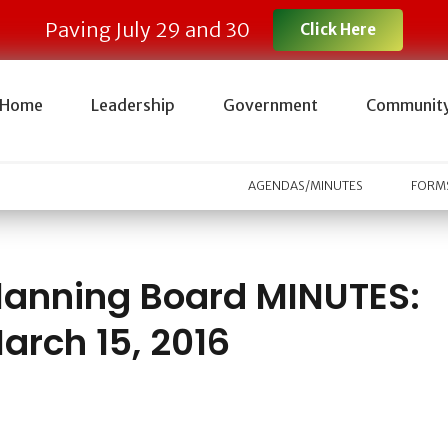
Paving July 29 and 30
Click Here
Home
Leadership
Government
Communit
AGENDAS/MINUTES
FORMS
lanning Board MINUTES:
arch 15, 2016