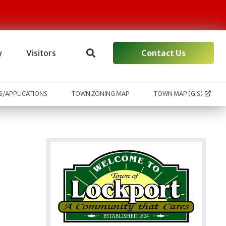
Contact Us
y
Visitors
/APPLICATIONS
TOWN ZONING MAP
TOWN MAP (GIS)