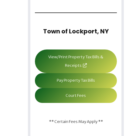
Town of Lockport, NY
View/Print Property Tax Bills &
Receipts
Pay Property Tax Bills
Court Fees
** Certain Fees May Apply **