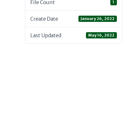
File Count
1
Create Date
January 26, 2022
Last Updated
May 16, 2022