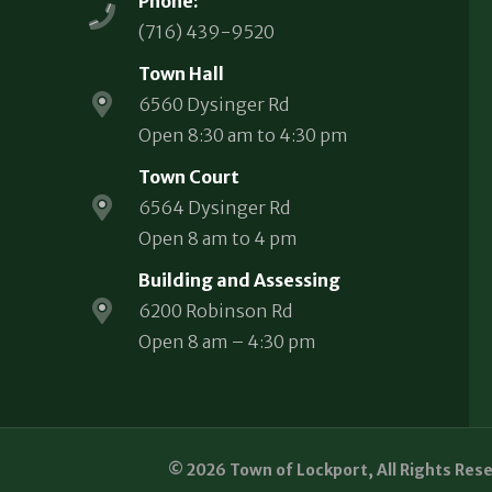
Phone:
(716) 439-9520
Town Hall
6560 Dysinger Rd
Open 8:30 am to 4:30 pm
Town Court
6564 Dysinger Rd
Open 8 am to 4 pm
Building and Assessing
6200 Robinson Rd
Open 8 am – 4:30 pm
© 2026 Town of Lockport, All Rights Res