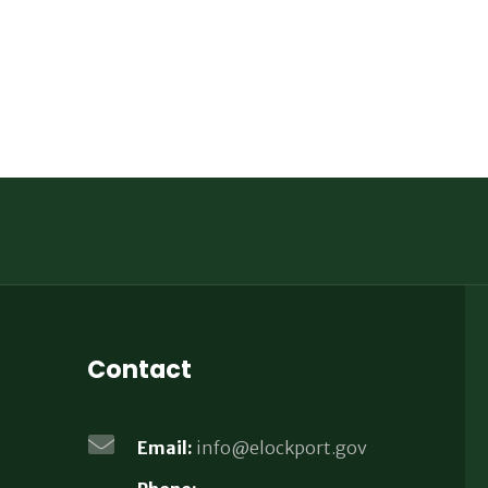
Contact
Email:
info@elockport.gov