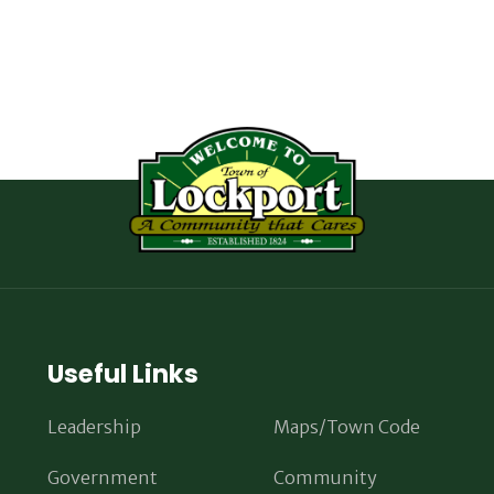
Useful Links
Leadership
Maps/Town Code
Government
Community