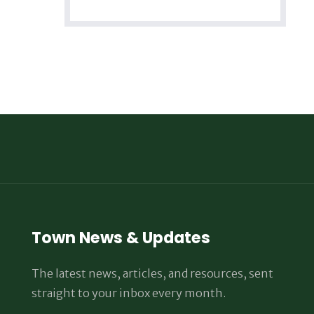
Town News & Updates
The latest news, articles, and resources, sent
straight to your inbox every month.