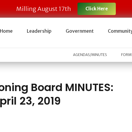
Milling August 17th
Click Here
Home
Leadership
Government
Communit
AGENDAS/MINUTES
FORMS
oning Board MINUTES:
pril 23, 2019