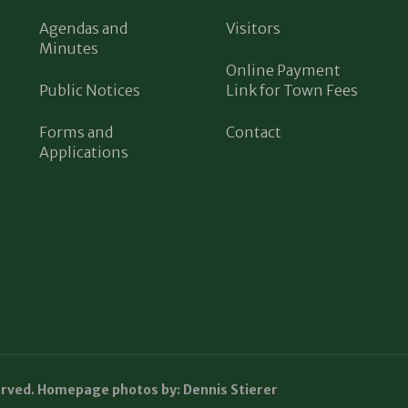
Agendas and
Visitors
Minutes
Online Payment
Public Notices
Link for Town Fees
Forms and
Contact
Applications
erved. Homepage photos by: Dennis Stierer