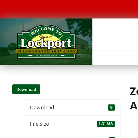
Z
Download
A
Download
9
File Size
1.31 MB