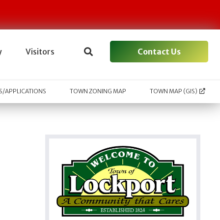
Contact Us
y
Visitors
/APPLICATIONS
TOWN ZONING MAP
TOWN MAP (GIS)