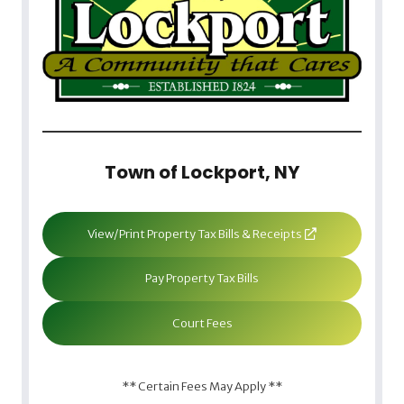
Town of Lockport, NY
View/Print Property Tax Bills & Receipts
Pay Property Tax Bills
Court Fees
** Certain Fees May Apply **