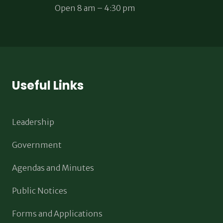
Open 8 am – 4:30 pm
Useful Links
Leadership
Government
Agendas and Minutes
Public Notices
Forms and Applications