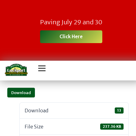
Paving July 29 and 30
Click Here
Download
Download
13
File Size
237.36 KB