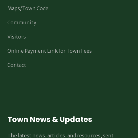
Maps/Town Code
Community
Visitors
Online Payment Link for Town Fees
Contact
Town News & Updates
The latest news, articles, and resources, sent