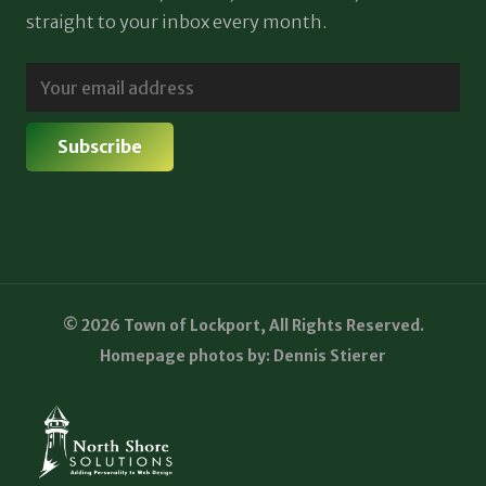
straight to your inbox every month.
© 2026 Town of Lockport, All Rights Reserved.
Homepage photos by: Dennis Stierer