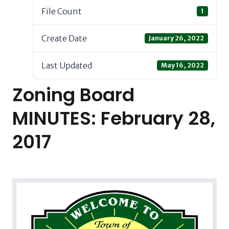
File Count
1
Create Date
January 26, 2022
Last Updated
May 16, 2022
Zoning Board
MINUTES: February 28,
2017