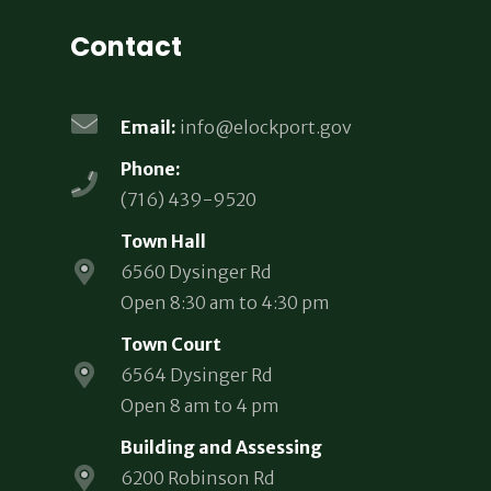
Contact
Email:
info@elockport.gov
Phone:
(716) 439-9520
Town Hall
6560 Dysinger Rd
Open 8:30 am to 4:30 pm
Town Court
6564 Dysinger Rd
Open 8 am to 4 pm
Building and Assessing
6200 Robinson Rd