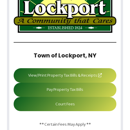
Town of Lockport, NY
View/Print Property Tax Bills & Receipts
Pay Property Tax Bills
Court Fees
** Certain Fees May Apply **