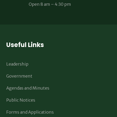
Open 8 am – 4:30 pm
Useful Links
Leadership
Government
Agendas and Minutes
Public Notices
Forms and Applications