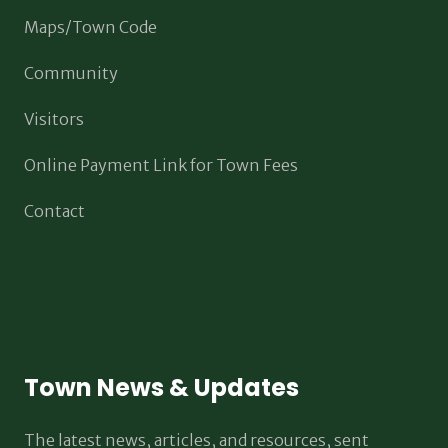
Maps/Town Code
Community
Visitors
Online Payment Link for Town Fees
Contact
Town News & Updates
The latest news, articles, and resources, sent