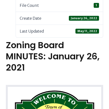
File Count
1
Create Date
January 26, 2022
Last Updated
May 11, 2022
Zoning Board
MINUTES: January 26,
2021