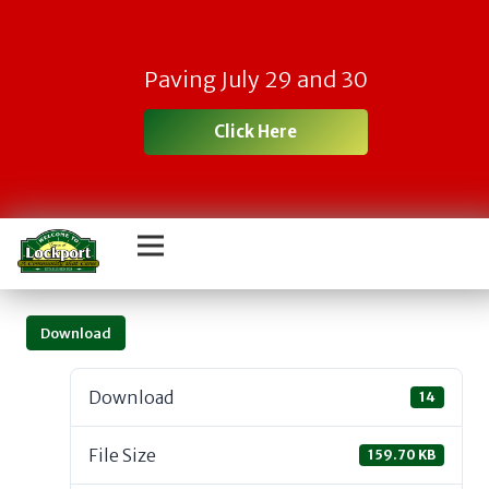
Paving July 29 and 30
Click Here
Download
Download
14
File Size
159.70 KB