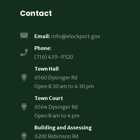
Contact
Email:
info@elockport.gov
Phone:
(716) 439-9520
Town Hall
6560 Dysinger Rd
Open 8:30 am to 4:30 pm
Town Court
6564 Dysinger Rd
Open 8 am to 4 pm
Building and Assessing
6200 Robinson Rd