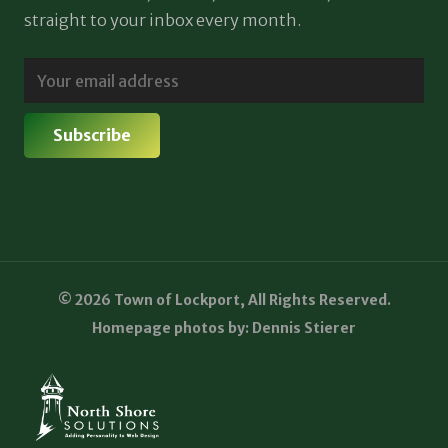
straight to your inbox every month.
© 2026 Town of Lockport, All Rights Reserved.
Homepage photos by: Dennis Stierer