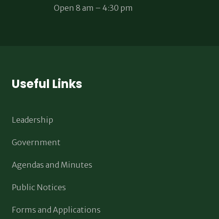
Open 8 am – 4:30 pm
Useful Links
Leadership
Government
Agendas and Minutes
Public Notices
Forms and Applications