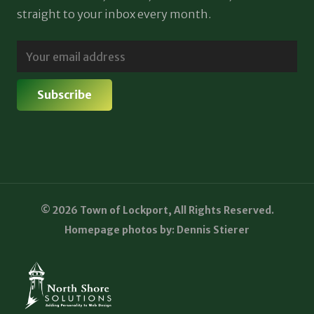
straight to your inbox every month.
© 2026 Town of Lockport, All Rights Reserved.
Homepage photos by: Dennis Stierer