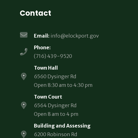
Contact
Email:
info@elockport.gov
Phone:
(716) 439-9520
Town Hall
6560 Dysinger Rd
Open 8:30 am to 4:30 pm
Town Court
6564 Dysinger Rd
Open 8 am to 4 pm
Building and Assessing
6200 Robinson Rd