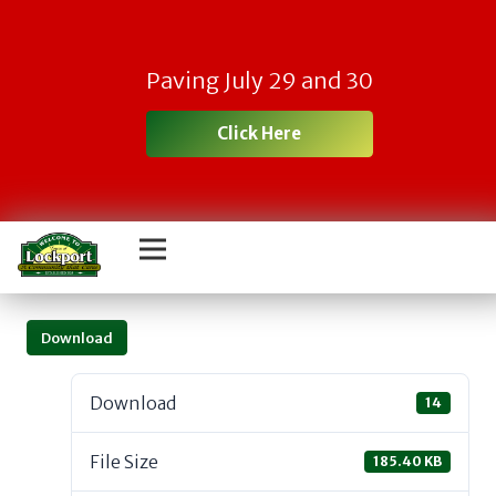
Paving July 29 and 30
Click Here
Download
Download
14
File Size
185.40 KB