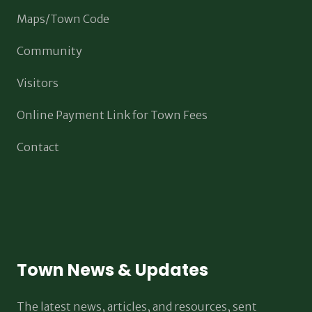
Maps/Town Code
Community
Visitors
Online Payment Link for Town Fees
Contact
Town News & Updates
The latest news, articles, and resources, sent