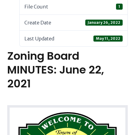
File Count
1
Create Date
January 26, 2022
Last Updated
May 11, 2022
Zoning Board
MINUTES: June 22,
2021