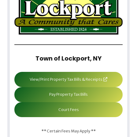
Town of Lockport, NY
View/Print Property Tax Bills & Receipts
Pay Property Tax Bills
Court Fees
** Certain Fees May Apply **