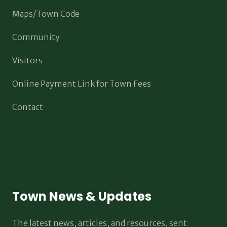
Maps/Town Code
Community
Visitors
Online Payment Link for Town Fees
Contact
Town News & Updates
The latest news, articles, and resources, sent