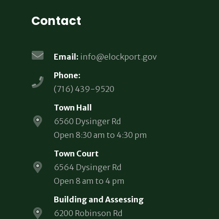
Contact
Email:
info@elockport.gov
Phone:
(716) 439-9520
Town Hall
6560 Dysinger Rd
Open 8:30 am to 4:30 pm
Town Court
6564 Dysinger Rd
Open 8 am to 4 pm
Building and Assessing
6200 Robinson Rd