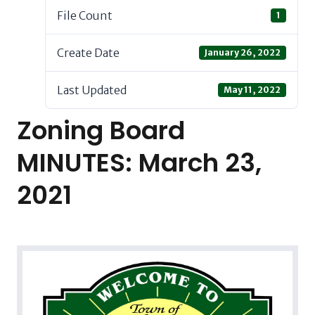
File Count
1
Create Date
January 26, 2022
Last Updated
May 11, 2022
Zoning Board
MINUTES: March 23,
2021