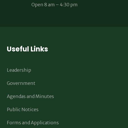
Open 8 am – 4:30 pm
Useful Links
Leadership
Government
Agendas and Minutes
Public Notices
Forms and Applications