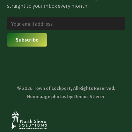
straight to your inbox every month.
© 2026 Town of Lockport, All Rights Reserved.
Homepage photos by: Dennis Stierer