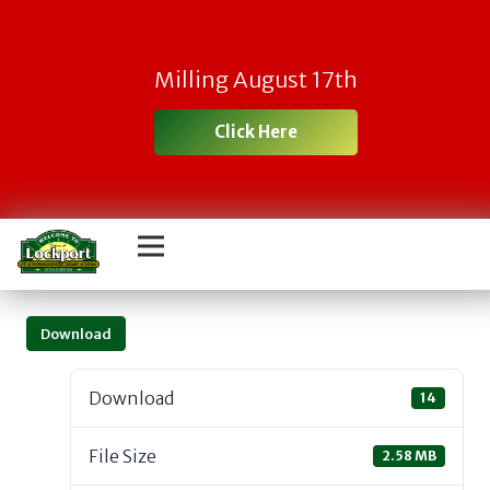
Milling August 17th
Click Here
Download
Download
14
File Size
2.58 MB