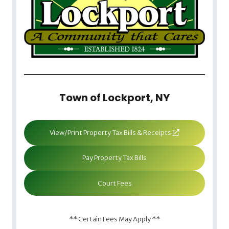
Town of Lockport, NY
View/Print Property Tax Bills & Receipts
Pay Property Tax Bills
Court Fees
** Certain Fees May Apply **