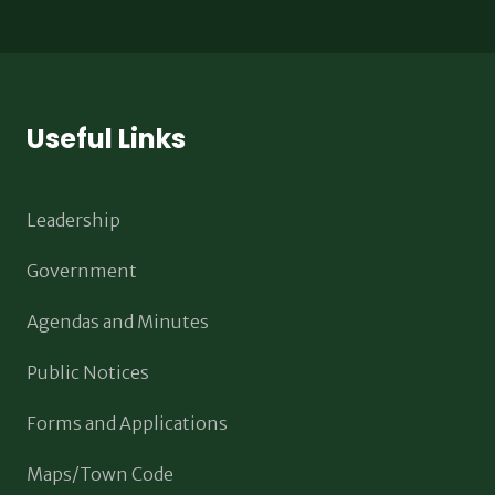
Useful Links
Leadership
Government
Agendas and Minutes
Public Notices
Forms and Applications
Maps/Town Code