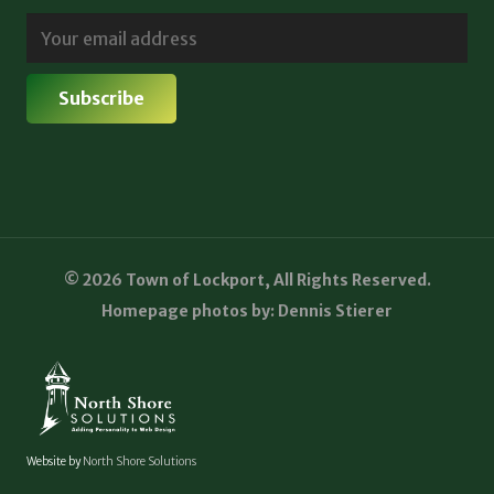
© 2026 Town of Lockport, All Rights Reserved.
Homepage photos by: Dennis Stierer
Website by
North Shore Solutions