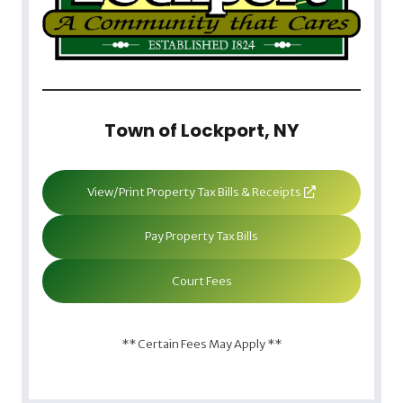
Town of Lockport, NY
View/Print Property Tax Bills & Receipts
Pay Property Tax Bills
Court Fees
** Certain Fees May Apply **