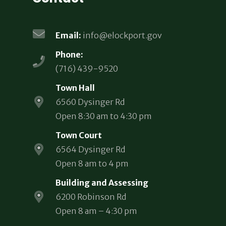
Email:
info@elockport.gov
Phone:
(716) 439-9520
Town Hall
6560 Dysinger Rd
Open 8:30 am to 4:30 pm
Town Court
6564 Dysinger Rd
Open 8 am to 4 pm
Building and Assessing
6200 Robinson Rd
Open 8 am – 4:30 pm