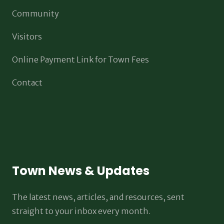
Community
Visitors
Online Payment Link for Town Fees
Contact
Town News & Updates
The latest news, articles, and resources, sent
straight to your inbox every month.