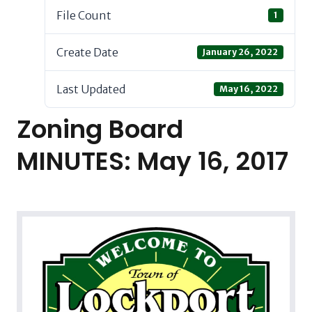
File Count
1
Create Date
January 26, 2022
Last Updated
May 16, 2022
Zoning Board
MINUTES: May 16, 2017