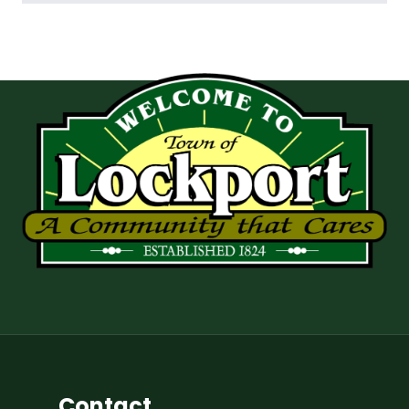
Contact