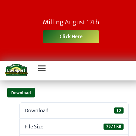
Milling August 17th
Click Here
Download
Download
10
File Size
75.11 KB