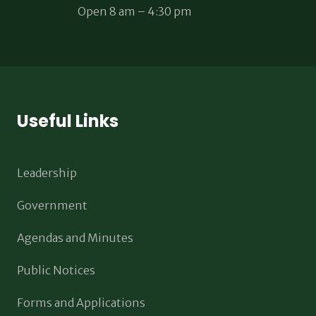
Open 8 am – 4:30 pm
Useful Links
Leadership
Government
Agendas and Minutes
Public Notices
Forms and Applications