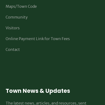
Maps/Town Code
Community
Visitors
Online Payment Link for Town Fees
Contact
Town News & Updates
The latest news, articles, and resources, sent