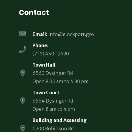
Contact
Email:
info@elockport.gov
Phone:
(716) 439-9520
Town Hall
6560 Dysinger Rd
Open 8:30 am to 4:30 pm
Town Court
6564 Dysinger Rd
Open 8 am to 4 pm
Building and Assessing
6200 Robinson Rd