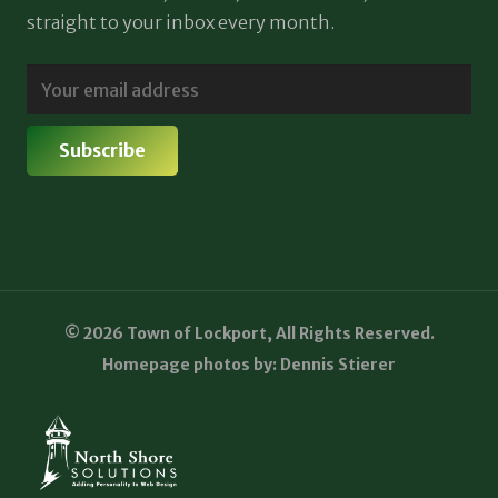
straight to your inbox every month.
© 2026 Town of Lockport, All Rights Reserved.
Homepage photos by: Dennis Stierer