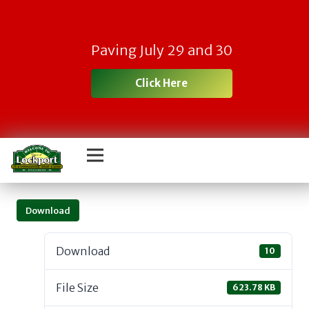
Paving July 29 and 30
Click Here
Download
Download
10
File Size
623.78 KB