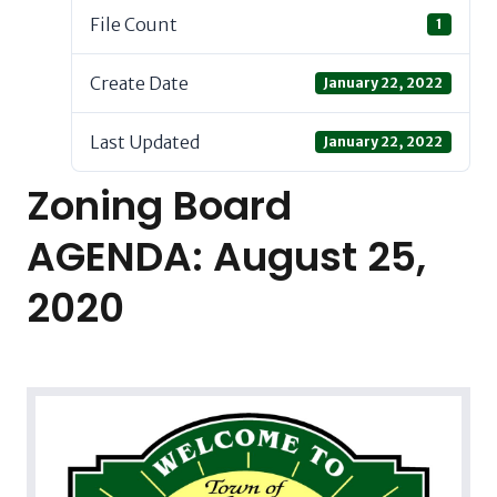
File Count
1
Create Date
January 22, 2022
Last Updated
January 22, 2022
Zoning Board
AGENDA: August 25,
2020