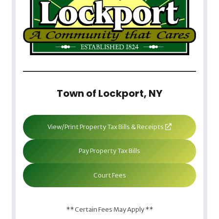
Town of Lockport, NY
View/Print Property Tax Bills & Receipts
Pay Property Tax Bills
Court Fees
** Certain Fees May Apply **