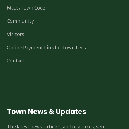
Maps/Town Code
Community
Visitors
Online Payment Link for Town Fees
Contact
Town News & Updates
The latest news, articles, and resources, sent