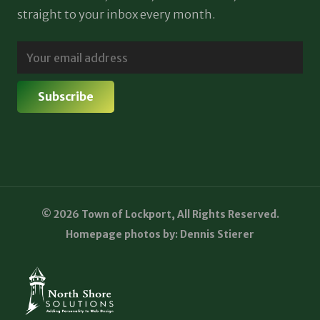
straight to your inbox every month.
© 2026 Town of Lockport, All Rights Reserved.
Homepage photos by: Dennis Stierer