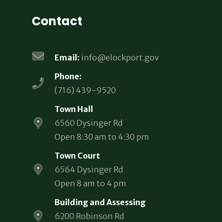
Contact
Email:
info@elockport.gov
Phone:
(716) 439-9520
Town Hall
6560 Dysinger Rd
Open 8:30 am to 4:30 pm
Town Court
6564 Dysinger Rd
Open 8 am to 4 pm
Building and Assessing
6200 Robinson Rd