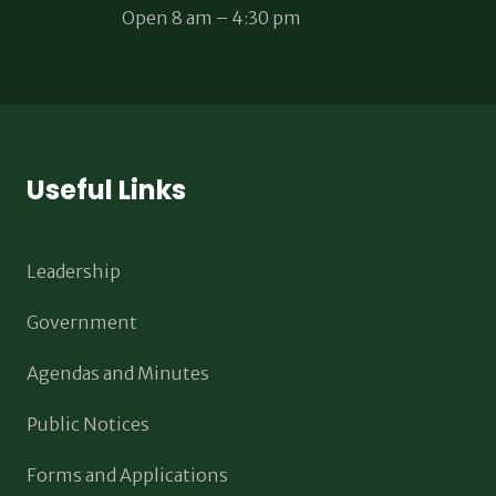
Open 8 am – 4:30 pm
Useful Links
Leadership
Government
Agendas and Minutes
Public Notices
Forms and Applications