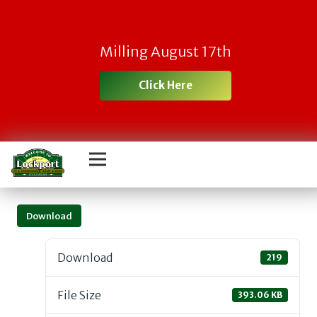
Milling August 17th
Click Here
Download
Download
219
File Size
393.06 KB