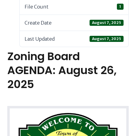
File Count
1
Create Date
August 7, 2025
Last Updated
August 7, 2025
Zoning Board
AGENDA: August 26,
2025