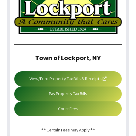
Town of Lockport, NY
View/Print Property Tax Bills & Receipts
Pay Property Tax Bills
Court Fees
** Certain Fees May Apply **