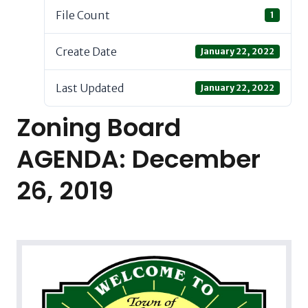
File Count
1
Create Date
January 22, 2022
Last Updated
January 22, 2022
Zoning Board
AGENDA: December
26, 2019