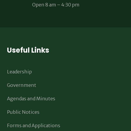
Open 8 am – 4:30 pm
Useful Links
Leadership
Government
Agendas and Minutes
Public Notices
Forms and Applications