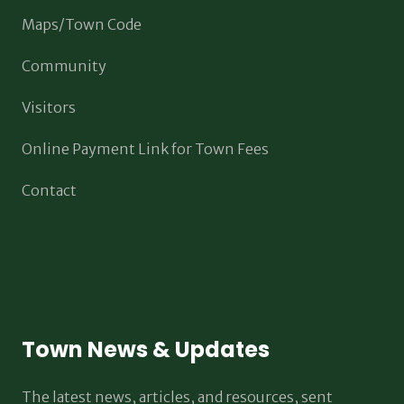
Maps/Town Code
Community
Visitors
Online Payment Link for Town Fees
Contact
Town News & Updates
The latest news, articles, and resources, sent