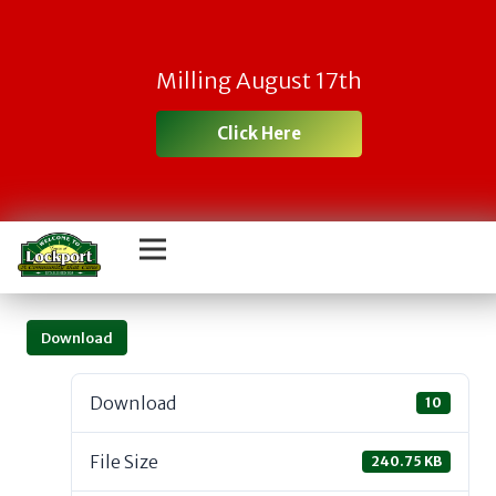
Milling August 17th
Click Here
Download
Download
10
File Size
240.75 KB