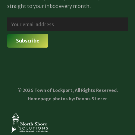
straight to your inbox every month.
© 2026 Town of Lockport, All Rights Reserved.
Homepage photos by: Dennis Stierer