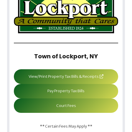
Town of Lockport, NY
View/Print Property Tax Bills & Receipts
Pay Property Tax Bills
Court Fees
** Certain Fees May Apply **