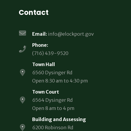
Contact
Email:
info@elockport.gov
Phone:
(716) 439-9520
Town Hall
6560 Dysinger Rd
Open 8:30 am to 4:30 pm
Town Court
6564 Dysinger Rd
Open 8 am to 4 pm
Building and Assessing
6200 Robinson Rd