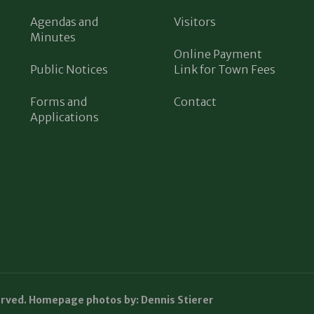
Agendas and
Visitors
Minutes
Online Payment
Public Notices
Link for Town Fees
Forms and
Contact
Applications
erved. Homepage photos by: Dennis Stierer