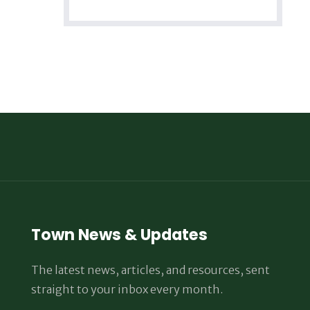
Town News & Updates
The latest news, articles, and resources, sent
straight to your inbox every month.