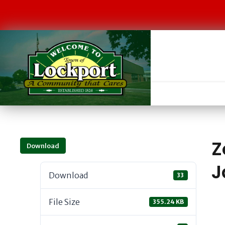
Z
Download
J
Download
33
File Size
355.24 KB