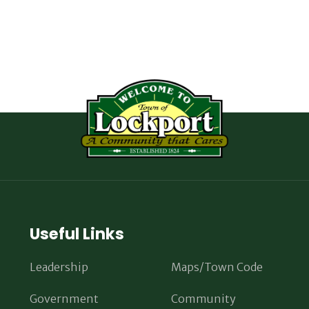
Useful Links
Leadership
Maps/Town Code
Government
Community