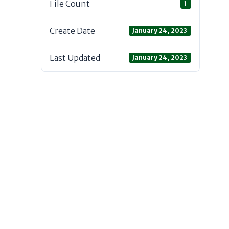
File Count
1
Create Date
January 24, 2023
Last Updated
January 24, 2023