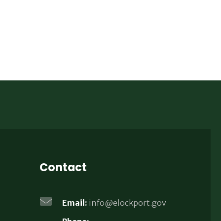
Contact
Email:
info@elockport.gov