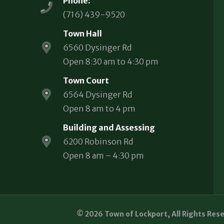
Phone:
(716) 439-9520
Town Hall
6560 Dysinger Rd
Open 8:30 am to 4:30 pm
Town Court
6564 Dysinger Rd
Open 8 am to 4 pm
Building and Assessing
6200 Robinson Rd
Open 8 am – 4:30 pm
© 2026 Town of Lockport, All Rights Res