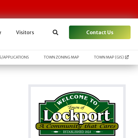
Contact Us
y
Visitors
/APPLICATIONS
TOWN ZONING MAP
TOWN MAP (GIS)