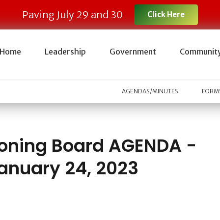
Paving July 29 and 30
Click Here
Home
Leadership
Government
Communit
AGENDAS/MINUTES
FORMS
oning Board AGENDA -
anuary 24, 2023