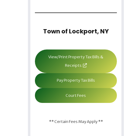
Town of Lockport, NY
View/Print Property Tax Bills &
Receipts
Pay Property Tax Bills
Court Fees
** Certain Fees May Apply **