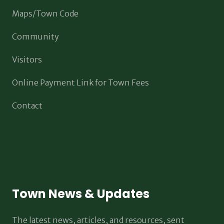
Maps/Town Code
Community
Visitors
Online Payment Link for Town Fees
Contact
Town News & Updates
The latest news, articles, and resources, sent