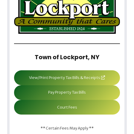
Town of Lockport, NY
View/Print Property Tax Bills & Receipts
Pay Property Tax Bills
Court Fees
** Certain Fees May Apply **