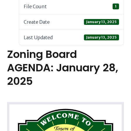
File Count
1
Create Date
January 13, 2025
Last Updated
January 13, 2025
Zoning Board
AGENDA: January 28,
2025