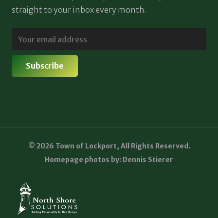
straight to your inbox every month.
© 2026 Town of Lockport, All Rights Reserved.
Homepage photos by: Dennis Stierer