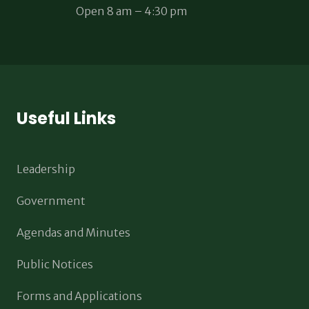
Open 8 am – 4:30 pm
Useful Links
Leadership
Government
Agendas and Minutes
Public Notices
Forms and Applications