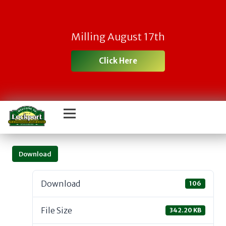
Milling August 17th
Click Here
Download
Download
106
File Size
342.20 KB