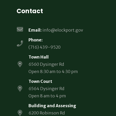
Contact
Email:
info@elockport.gov
Phone:
(716) 439-9520
Town Hall
6560 Dysinger Rd
Open 8:30 am to 4:30 pm
Town Court
6564 Dysinger Rd
Open 8 am to 4 pm
Building and Assessing
6200 Robinson Rd