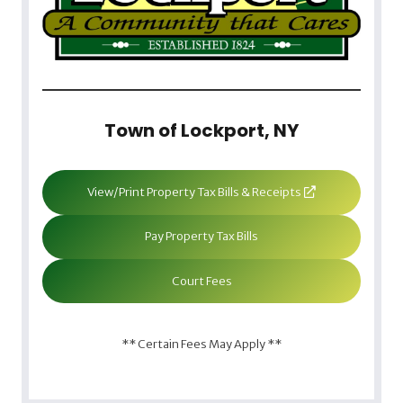
Town of Lockport, NY
View/Print Property Tax Bills & Receipts
Pay Property Tax Bills
Court Fees
** Certain Fees May Apply **