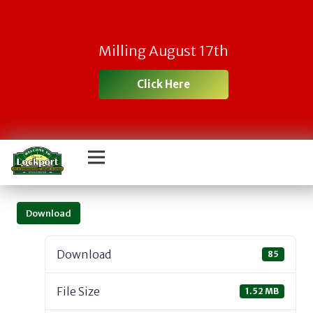
Milling August 17th
Click Here
Download
Download
85
File Size
1.52 MB