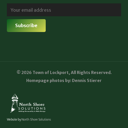
© 2026 Town of Lockport, All Rights Reserved.
Homepage photos by: Dennis Stierer
Website by
North Shore Solutions