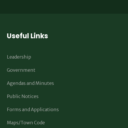
Useful Links
Leadership
Government
Agendas and Minutes
Public Notices
Forms and Applications
Maps/Town Code