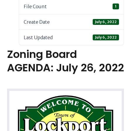
File Count
1
Create Date
July 6, 2022
Last Updated
July 6, 2022
Zoning Board
AGENDA: July 26, 2022