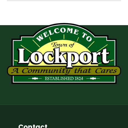
Contact