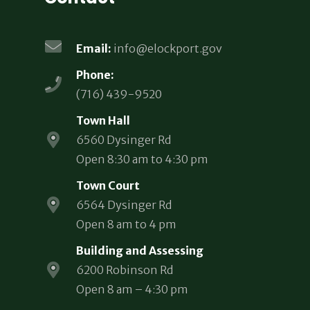
Email:
info@elockport.gov
Phone:
(716) 439-9520
Town Hall
6560 Dysinger Rd
Open 8:30 am to 4:30 pm
Town Court
6564 Dysinger Rd
Open 8 am to 4 pm
Building and Assessing
6200 Robinson Rd
Open 8 am – 4:30 pm