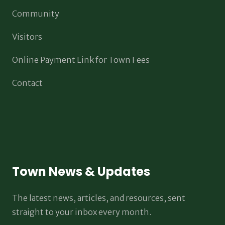
Community
Visitors
Online Payment Link for Town Fees
Contact
Town News & Updates
The latest news, articles, and resources, sent
straight to your inbox every month.