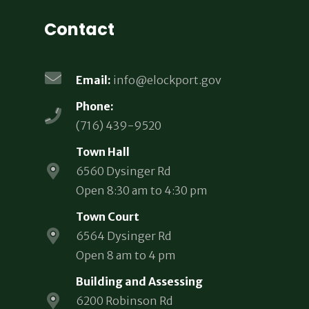
Contact
Email:
info@elockport.gov
Phone:
(716) 439-9520
Town Hall
6560 Dysinger Rd
Open 8:30 am to 4:30 pm
Town Court
6564 Dysinger Rd
Open 8 am to 4 pm
Building and Assessing
6200 Robinson Rd