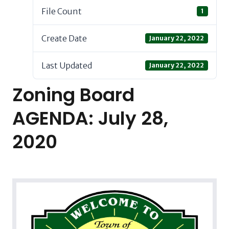
File Count
1
Create Date
January 22, 2022
Last Updated
January 22, 2022
Zoning Board
AGENDA: July 28,
2020