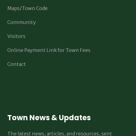
Maps/Town Code
Community
Visitors
Online Payment Link for Town Fees
Contact
Town News & Updates
The latest news, articles, and resources, sent