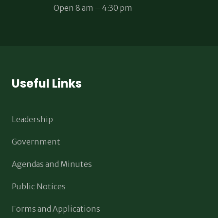
Open 8 am – 4:30 pm
Useful Links
Leadership
Government
Agendas and Minutes
Public Notices
Forms and Applications