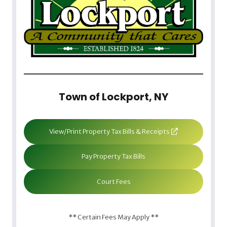
Town of Lockport, NY
View/Print Property Tax Bills & Receipts
Pay Property Tax Bills
Court Fees
** Certain Fees May Apply **