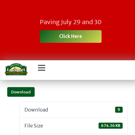
Paving July 29 and 30
Click Here
Download
Download
9
File Size
674.36 KB