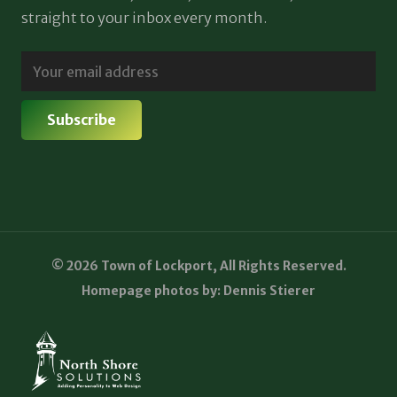
straight to your inbox every month.
© 2026 Town of Lockport, All Rights Reserved.
Homepage photos by: Dennis Stierer