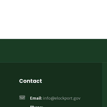
Contact
Email:
info@elockport.gov