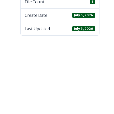
File Count
1
Create Date
July 6, 2026
Last Updated
July 6, 2026