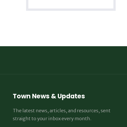
Town News & Updates
The latest news, articles, and resources, sent
straight to your inbox every month.