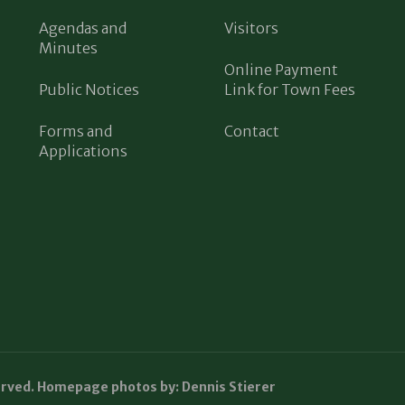
Agendas and
Visitors
Minutes
Online Payment
Public Notices
Link for Town Fees
Forms and
Contact
Applications
erved. Homepage photos by: Dennis Stierer