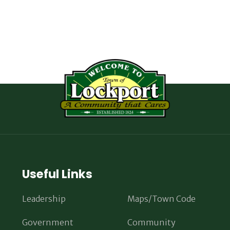
Useful Links
Leadership
Maps/Town Code
Government
Community