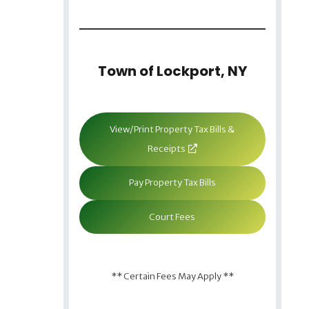
Town of Lockport, NY
View/Print Property Tax Bills &
Receipts
Pay Property Tax Bills
Court Fees
** Certain Fees May Apply **