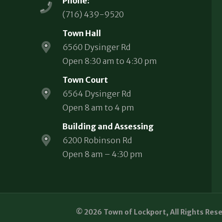
Phone:
(716) 439-9520
Town Hall
6560 Dysinger Rd
Open 8:30 am to 4:30 pm
Town Court
6564 Dysinger Rd
Open 8 am to 4 pm
Building and Assessing
6200 Robinson Rd
Open 8 am – 4:30 pm
© 2026 Town of Lockport, All Rights Res