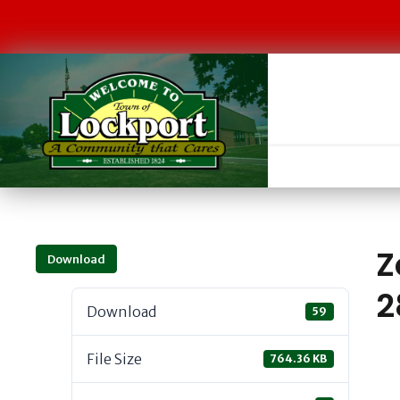
Z
Download
2
Download
59
File Size
764.36 KB