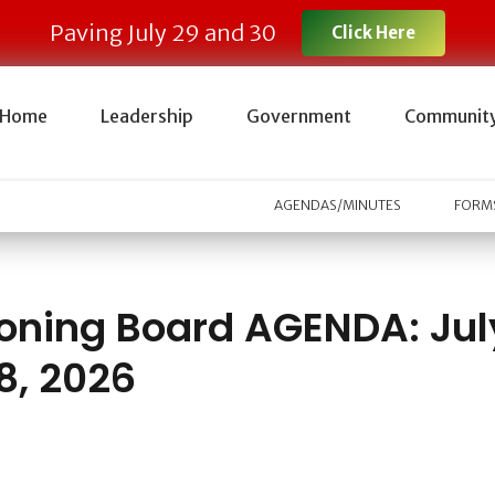
Paving July 29 and 30
Click Here
Home
Leadership
Government
Communit
AGENDAS/MINUTES
FORMS
oning Board AGENDA: Jul
8, 2026