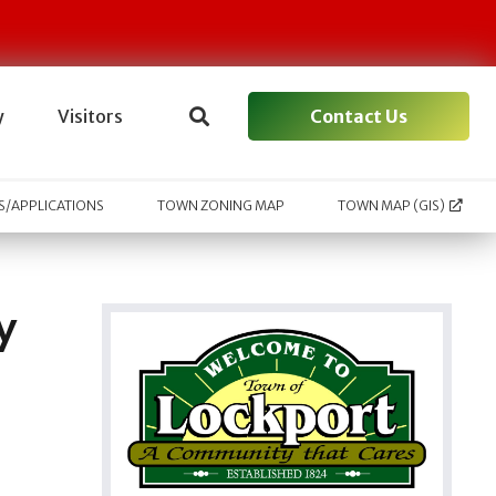
Contact Us
y
Visitors
/APPLICATIONS
TOWN ZONING MAP
TOWN MAP (GIS)
y