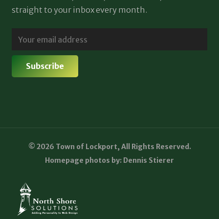
straight to your inbox every month.
© 2026 Town of Lockport, All Rights Reserved.
Homepage photos by: Dennis Stierer