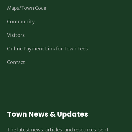
Maps/Town Code
Community
Visitors
Online Payment Link for Town Fees
Contact
Town News & Updates
The latest news, articles, and resources, sent