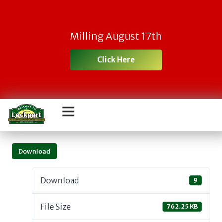
Milling August 17th
Click Here
Download
Download
9
File Size
762.25 KB