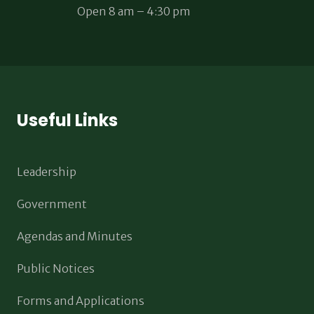
Open 8 am – 4:30 pm
Useful Links
Leadership
Government
Agendas and Minutes
Public Notices
Forms and Applications