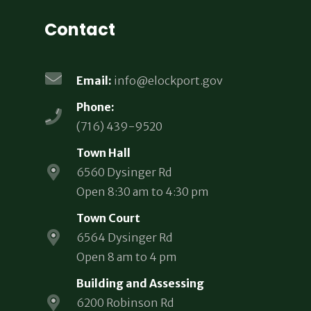
Contact
Email:
info@elockport.gov
Phone:
(716) 439-9520
Town Hall
6560 Dysinger Rd
Open 8:30 am to 4:30 pm
Town Court
6564 Dysinger Rd
Open 8 am to 4 pm
Building and Assessing
6200 Robinson Rd