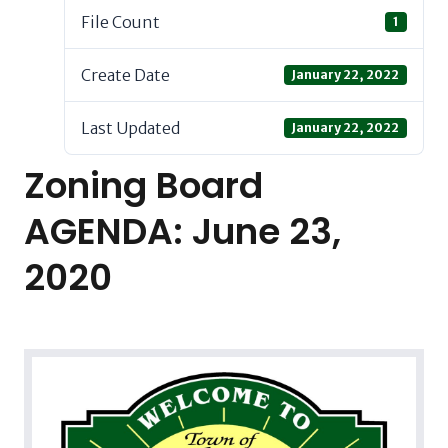
File Count
1
Create Date
January 22, 2022
Last Updated
January 22, 2022
Zoning Board
AGENDA: June 23,
2020