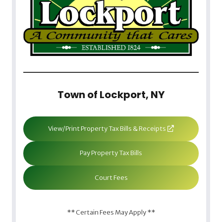
Town of Lockport, NY
View/Print Property Tax Bills & Receipts
Pay Property Tax Bills
Court Fees
** Certain Fees May Apply **