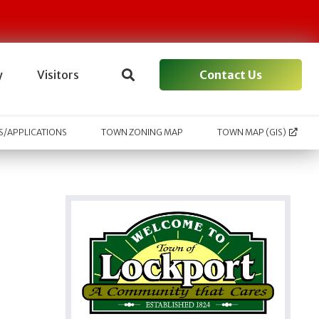
Contact Us
y
Visitors
/APPLICATIONS
TOWN ZONING MAP
TOWN MAP (GIS)