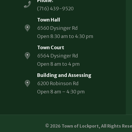
Phone:
(716) 439-9520
Town Hall
6560 Dysinger Rd
Open 8:30 am to 4:30 pm
Town Court
6564 Dysinger Rd
Open 8 am to 4 pm
Building and Assessing
6200 Robinson Rd
Open 8 am – 4:30 pm
© 2026 Town of Lockport, All Rights Res