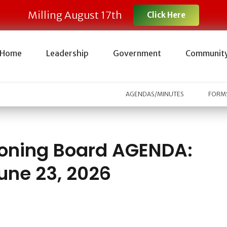
Milling August 17th
Click Here
Home
Leadership
Government
Communit
AGENDAS/MINUTES
FORMS
oning Board AGENDA:
une 23, 2026