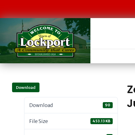
Z
Download
J
Download
90
File Size
453.13 KB