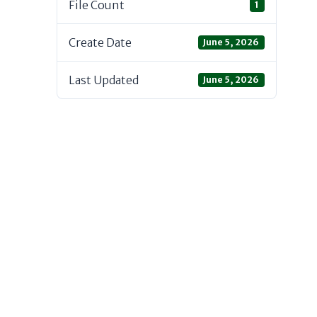
File Count
1
Create Date
June 5, 2026
Last Updated
June 5, 2026