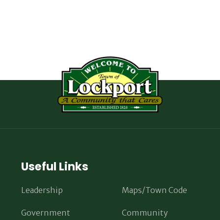
Useful Links
Leadership
Maps/Town Code
Government
Community