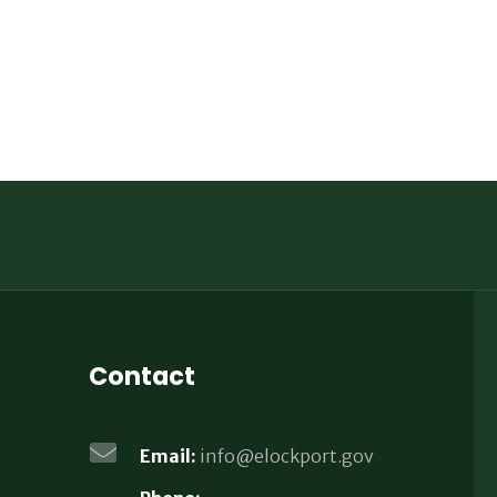
Contact
Email:
info@elockport.gov