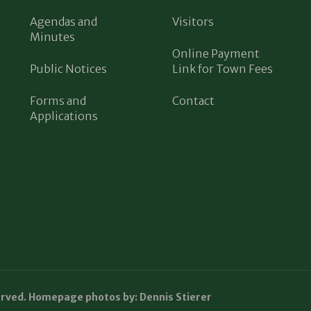
Agendas and
Visitors
Minutes
Online Payment
Public Notices
Link for Town Fees
Forms and
Contact
Applications
erved. Homepage photos by: Dennis Stierer