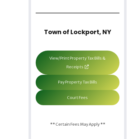
Town of Lockport, NY
View/Print Property Tax Bills &
Receipts
Pay Property Tax Bills
Court Fees
** Certain Fees May Apply **