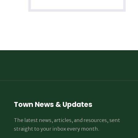
Town News & Updates
The latest news, articles, and resources, sent
straight to your inbox every month.