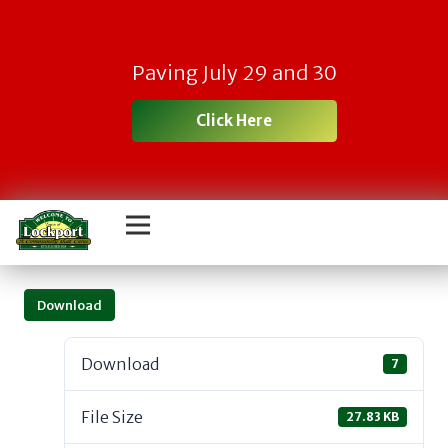
Paving July 29 and 30
Click Here
Download
Download
7
File Size
27.83 KB