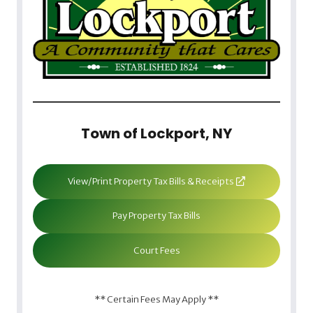
Town of Lockport, NY
View/Print Property Tax Bills & Receipts
Pay Property Tax Bills
Court Fees
** Certain Fees May Apply **