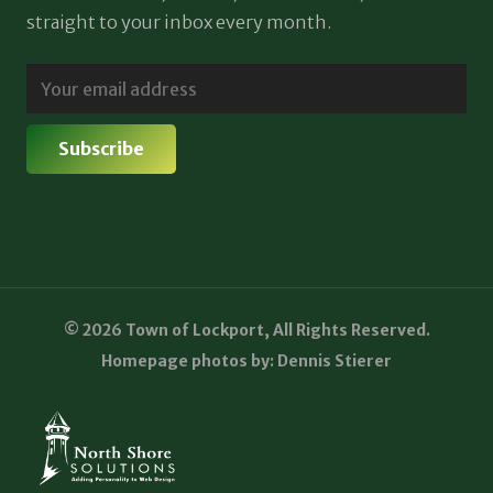
straight to your inbox every month.
© 2026 Town of Lockport, All Rights Reserved.
Homepage photos by: Dennis Stierer