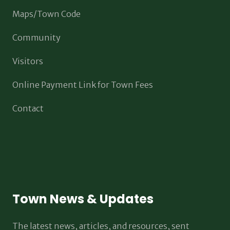
Maps/Town Code
Community
Visitors
Online Payment Link for Town Fees
Contact
Town News & Updates
The latest news, articles, and resources, sent