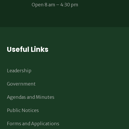
Open 8 am – 4:30 pm
Useful Links
Leadership
Government
Agendas and Minutes
Public Notices
Forms and Applications