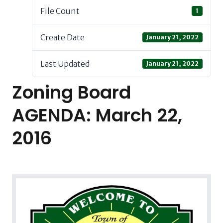
File Count
1
Create Date
January 21, 2022
Last Updated
January 21, 2022
Zoning Board
AGENDA: March 22,
2016