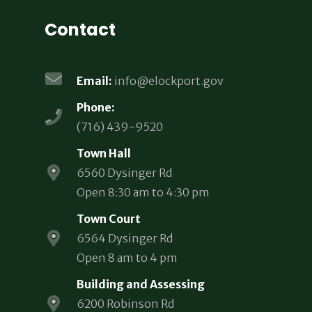
Contact
Email:
info@elockport.gov
Phone:
(716) 439-9520
Town Hall
6560 Dysinger Rd
Open 8:30 am to 4:30 pm
Town Court
6564 Dysinger Rd
Open 8 am to 4 pm
Building and Assessing
6200 Robinson Rd