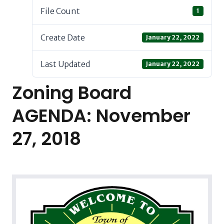
File Count
1
Create Date
January 22, 2022
Last Updated
January 22, 2022
Zoning Board
AGENDA: November
27, 2018