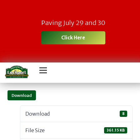
Paving July 29 and 30
Click Here
Download
Download
8
File Size
361.15 KB