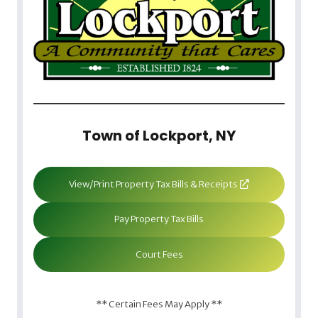
Town of Lockport, NY
View/Print Property Tax Bills & Receipts
Pay Property Tax Bills
Court Fees
** Certain Fees May Apply **