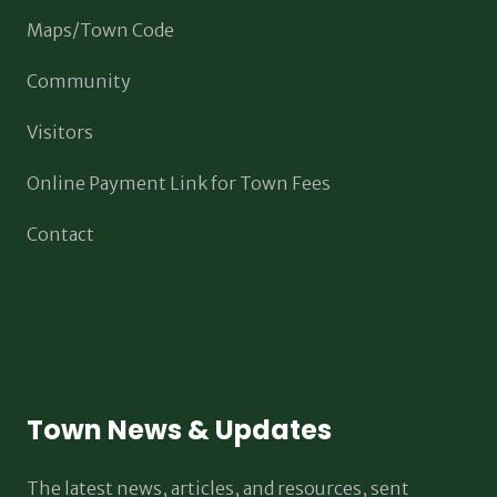
Maps/Town Code
Community
Visitors
Online Payment Link for Town Fees
Contact
Town News & Updates
The latest news, articles, and resources, sent