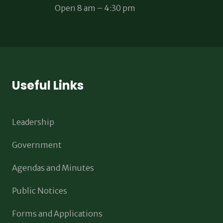
Open 8 am – 4:30 pm
Useful Links
Leadership
Government
Agendas and Minutes
Public Notices
Forms and Applications