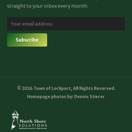
straight to your inbox every month.
© 2026 Town of Lockport, All Rights Reserved.
Homepage photos by: Dennis Stierer