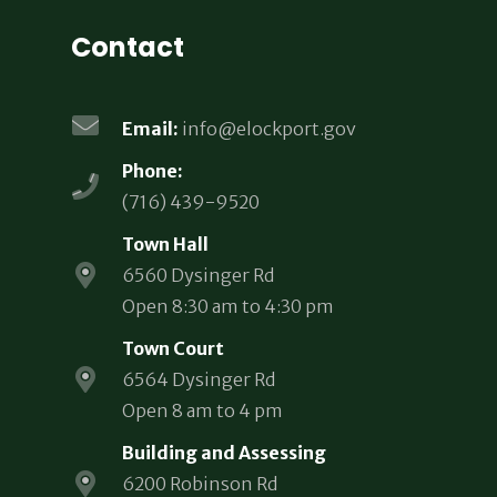
Contact
Email:
info@elockport.gov
Phone:
(716) 439-9520
Town Hall
6560 Dysinger Rd
Open 8:30 am to 4:30 pm
Town Court
6564 Dysinger Rd
Open 8 am to 4 pm
Building and Assessing
6200 Robinson Rd