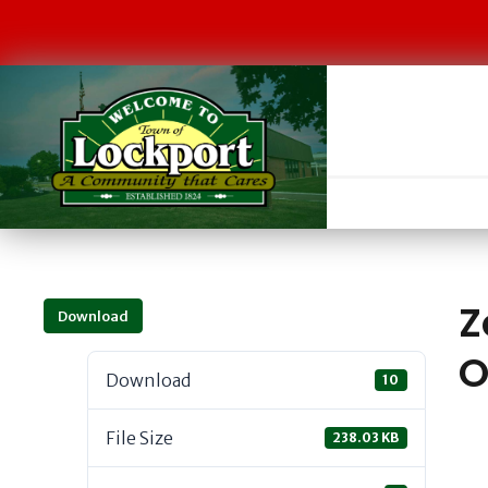
Z
Download
O
Download
10
File Size
238.03 KB