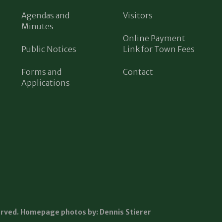
Agendas and
Visitors
Minutes
Online Payment
Public Notices
Link for Town Fees
Forms and
Contact
Applications
erved. Homepage photos by: Dennis Stierer