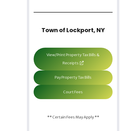
Town of Lockport, NY
View/Print Property Tax Bills &
Receipts
Pay Property Tax Bills
Court Fees
** Certain Fees May Apply **