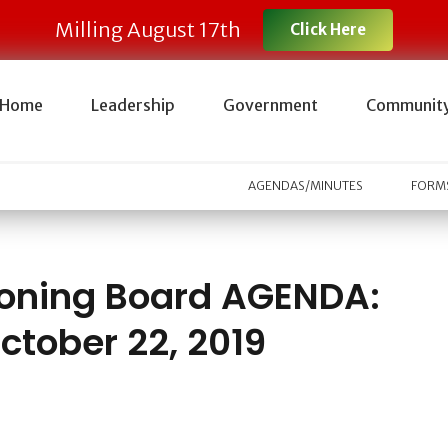
Milling August 17th
Click Here
Home
Leadership
Government
Communit
AGENDAS/MINUTES
FORMS
oning Board AGENDA:
ctober 22, 2019