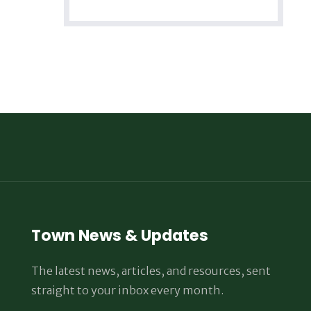
Town News & Updates
The latest news, articles, and resources, sent
straight to your inbox every month.