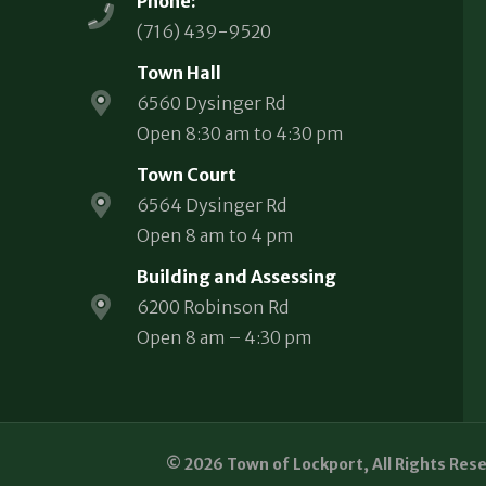
Phone:
(716) 439-9520
Town Hall
6560 Dysinger Rd
Open 8:30 am to 4:30 pm
Town Court
6564 Dysinger Rd
Open 8 am to 4 pm
Building and Assessing
6200 Robinson Rd
Open 8 am – 4:30 pm
© 2026 Town of Lockport, All Rights Res