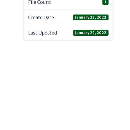
File Count
1
Create Date
January 22, 2022
Last Updated
January 22, 2022