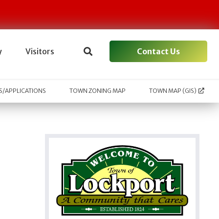
Contact Us
y
Visitors
/APPLICATIONS
TOWN ZONING MAP
TOWN MAP (GIS)