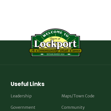
Useful Links
Leadership
Maps/Town Code
Government
Community