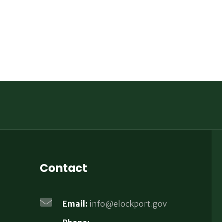
Contact
Email:
info@elockport.gov